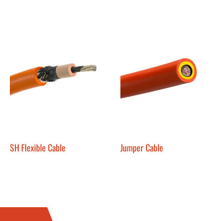
SH Flexible Cable
Jumper Cable