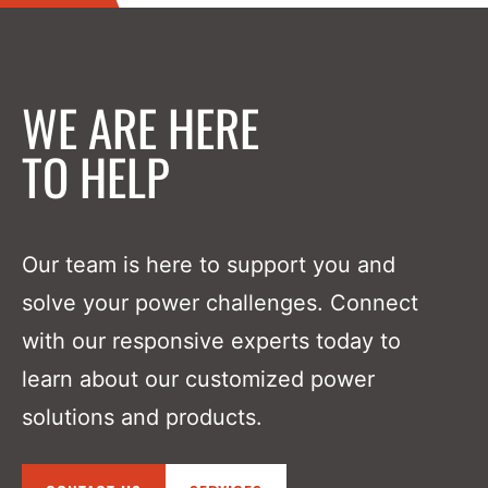
WE ARE HERE
TO HELP
Our team is here to support you and
solve your power challenges. Connect
with our responsive experts today to
learn about our customized power
solutions and products.