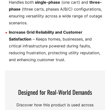
Handles both
single-phase
(one cart) and
three-
phase
(three carts, phases A/B/C) configurations,
ensuring versatility across a wide range of outage
scenarios.
Increase Grid Reliability and Customer
Satisfaction
– Keeps homes, businesses, and
critical infrastructure powered during faults,
reducing frustration, protecting utility reputation,
and enhancing customer trust.
Designed for Real-World Demands
Discover how this product is used across