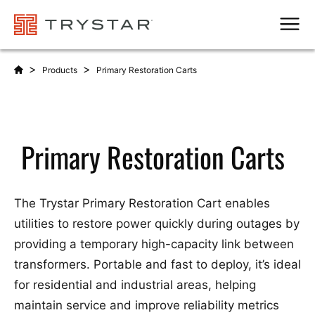
Men
>
>
Products
Primary Restoration Carts
Primary Restoration Carts
The Trystar Primary Restoration Cart enables
utilities to restore power quickly during outages by
providing a temporary high-capacity link between
transformers. Portable and fast to deploy, it’s ideal
for residential and industrial areas, helping
maintain service and improve reliability metrics