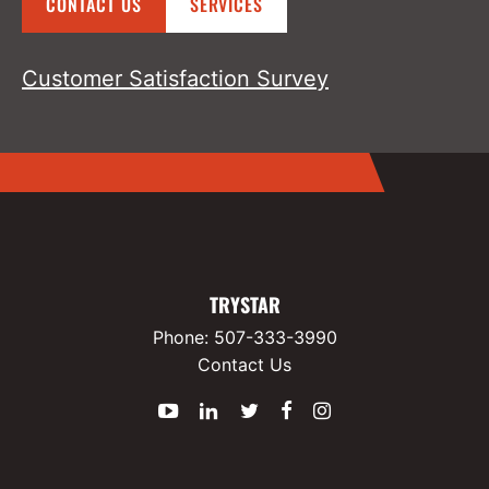
CONTACT US
SERVICES
Customer Satisfaction Survey
TRYSTAR
Phone:
507-333-3990
Contact Us
YouTube
LinkedIn
Twitter
Facebook
Instagram