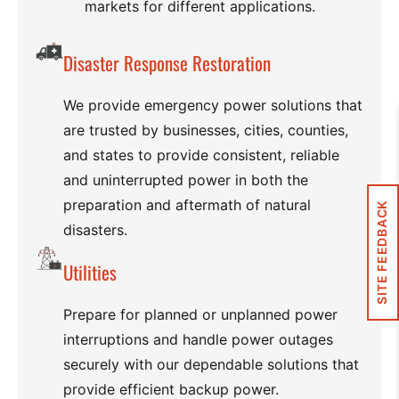
markets for different applications.
Disaster Response Restoration
We provide emergency power solutions that
are trusted by businesses, cities, counties,
and states to provide consistent, reliable
and uninterrupted power in both the
preparation and aftermath of natural
SITE FEEDBACK
disasters.
Utilities
Prepare for planned or unplanned power
interruptions and handle power outages
securely with our dependable solutions that
provide efficient backup power.