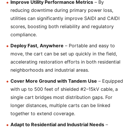
Improve Utility Performance Metrics
– By
reducing downtime during primary power loss,
utilities can significantly improve SAIDI and CAIDI
scores, boosting both reliability and regulatory
compliance.
Deploy Fast, Anywhere
– Portable and easy to
move, the cart can be set up quickly in the field,
accelerating restoration efforts in both residential
neighborhoods and industrial areas.
Cover More Ground with Tandem Use
– Equipped
with up to 500 feet of shielded #2–15kV cable, a
single cart bridges most distribution gaps. For
longer distances, multiple carts can be linked
together to extend coverage.
Adapt to Residential and Industrial Needs
–