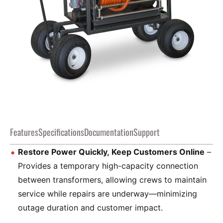
Features
Specifications
Documentation
Support
Restore Power Quickly, Keep Customers Online
–
Provides a temporary high-capacity connection
between transformers, allowing crews to maintain
service while repairs are underway—minimizing
outage duration and customer impact.