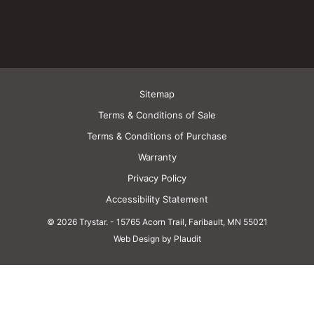
Sitemap
Terms & Conditions of Sale
Terms & Conditions of Purchase
Warranty
Privacy Policy
Accessibility Statement
© 2026 Trystar.
-
15765 Acorn Trail, Faribault, MN 55021
Web Design by Plaudit