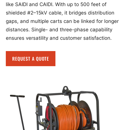
like SAIDI and CAIDI. With up to 500 feet of
shielded #2–15kV cable, it bridges distribution
gaps, and multiple carts can be linked for longer
distances. Single- and three-phase capability
ensures versatility and customer satisfaction.
REQUEST A QUOTE