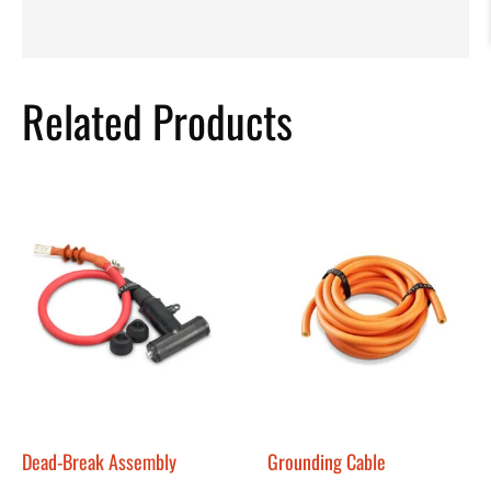
Related Products
Dead-Break Assembly
Grounding Cable