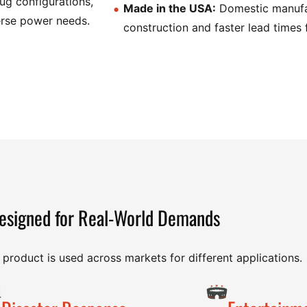
lug configurations,
Made in the USA:
Domestic manufac
verse power needs.
construction and faster lead times 
esigned for Real-World Demands
product is used across markets for different applications.