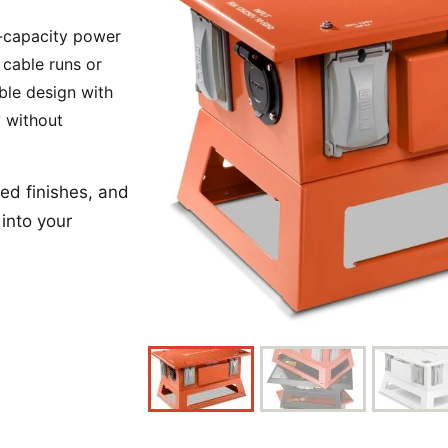
Power Converters
h-capacity power
 cable runs or
ble design with
y without
ed finishes, and
into your