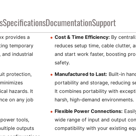
s
Specifications
Documentation
Support
ox provides a
Cost & Time Efficiency:
By central
uting temporary
reduces setup time, cable clutter, 
 and industrial
and start work faster, boosting pr
safety.
uit protection,
Manufactured to Last:
Built-in han
 minimizes
portability and storage, reducing 
cal hazards. It
It combines portability with excepti
nce on any job
harsh, high-demand environments.
Flexible Power Connections:
Easil
power tools,
wide range of input and output con
ultiple outputs
compatibility with your existing eq