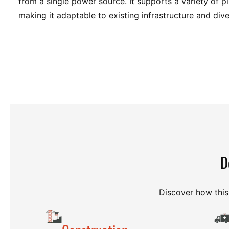
from a single power source. It supports a variety of p
making it adaptable to existing infrastructure and di
D
Discover how this 