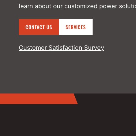
learn about our customized power soluti
CONTACT US
SERVICES
Customer Satisfaction Survey