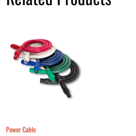
Power Cable