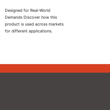
Designed for Real-World
Demands Discover how this
product is used across markets
for different applications.