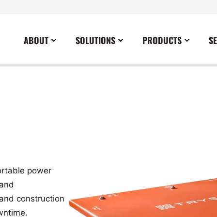
ABOUT
SOLUTIONS
PRODUCTS
S
News
Commercial
Careers
Cables
Government
Blog
Construction
Sustainability
Docking Stations
Healthcare
Data Center
Emergency Lighting Inverters
Industrial
Disaster Response Restoration
Load Banks
Military
Education
Power Distribution Centers
Utilities
ortable power
Entertainment / Events
Portable Power Distribution
 and
Power Conditioning
 and construction
Power Conversion
owntime.