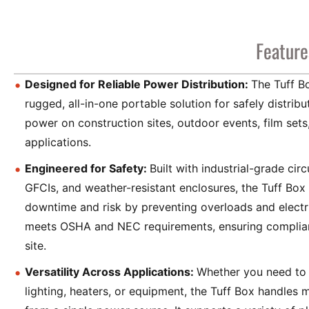
Feature
Designed for Reliable Power Distribution:
The Tuff B
rugged, all-in-one portable solution for safely distrib
power on construction sites, outdoor events, film sets,
applications.
Engineered for Safety:
Built with industrial-grade circ
GFCIs, and weather-resistant enclosures, the Tuff Box
downtime and risk by preventing overloads and electri
meets OSHA and NEC requirements, ensuring complia
site.
Versatility Across Applications:
Whether you need to 
lighting, heaters, or equipment, the Tuff Box handles m