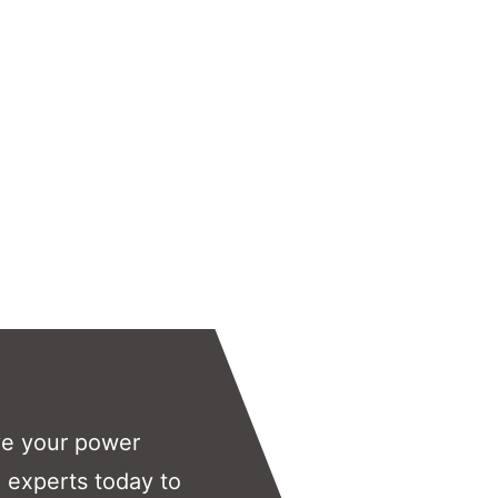
ve your power
 experts today to