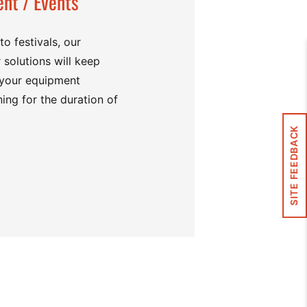
nt / Events
o festivals, our
 solutions will keep
 your equipment
ing for the duration of
SITE FEEDBACK