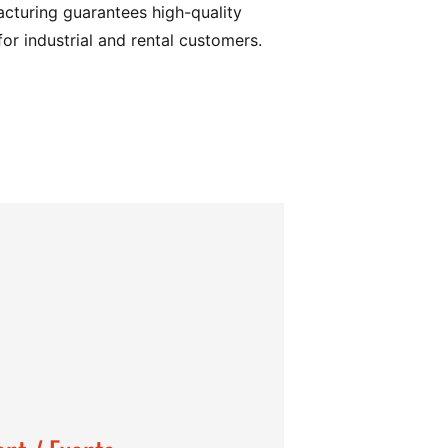
turing guarantees high-quality
for industrial and rental customers.