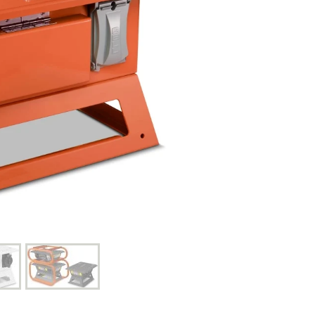
Control Panels And Enclosures