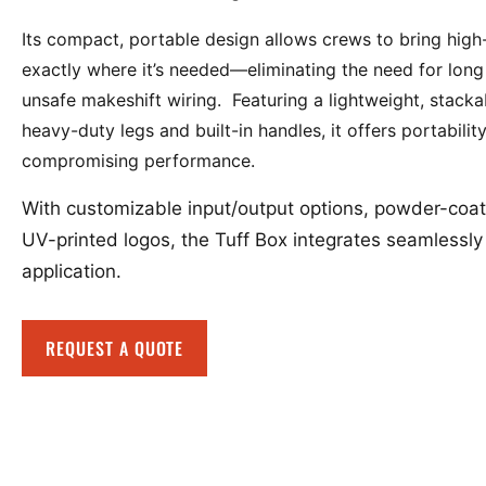
Its compact, portable design allows crews to bring hig
exactly where it’s needed—eliminating the need for long
unsafe makeshift wiring. Featuring a lightweight, stacka
heavy-duty legs and built-in handles, it offers portabilit
compromising performance.
With customizable input/output options, powder-coat
UV-printed logos, the Tuff Box integrates seamlessly 
application.
REQUEST A QUOTE