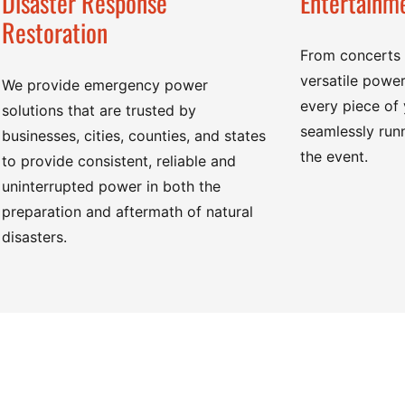
Disaster Response
Entertainme
Restoration
From concerts t
versatile power
We provide emergency power
every piece of
solutions that are trusted by
seamlessly runn
businesses, cities, counties, and states
the event.
to provide consistent, reliable and
uninterrupted power in both the
preparation and aftermath of natural
disasters.