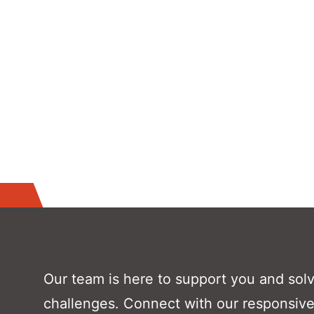
Our team is here to support you and sol
challenges. Connect with our responsive