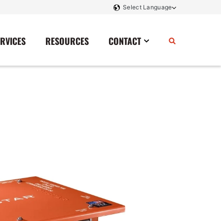
ERVICES
RESOURCES
CONTACT
Power Storage
Contact Us
Monitoring And Controls
Tell Us How We Did
Rectifiers
Renewable Energy
Switchboards
Transfer Switches
Transformers
SCR Controllers