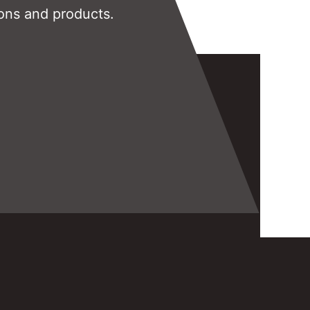
ons and products.