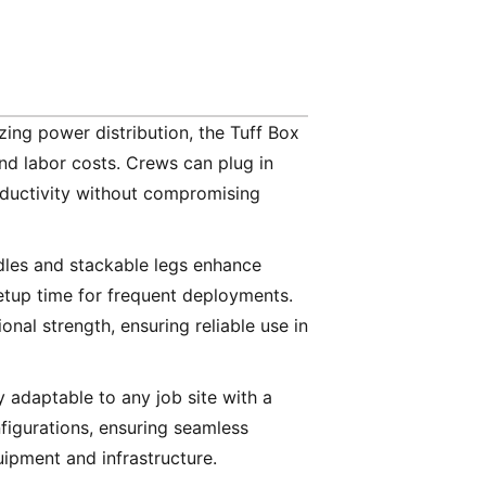
izing power distribution, the Tuff Box
and labor costs. Crews can plug in
oductivity without compromising
dles and stackable legs enhance
setup time for frequent deployments.
onal strength, ensuring reliable use in
y adaptable to any job site with a
figurations, ensuring seamless
uipment and infrastructure.