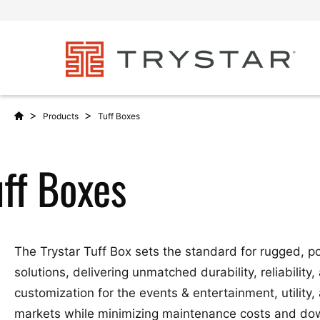
>
>
Products
Tuff Boxes
uff Boxes
The Trystar Tuff Box sets the standard for rugged, p
solutions, delivering unmatched durability, reliability,
customization for the events & entertainment, utility,
markets while minimizing maintenance costs and d