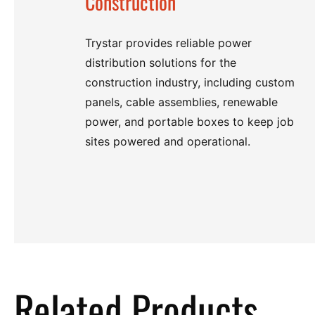
Construction
Trystar provides reliable power
distribution solutions for the
construction industry, including custom
panels, cable assemblies, renewable
power, and portable boxes to keep job
sites powered and operational.
Related Products