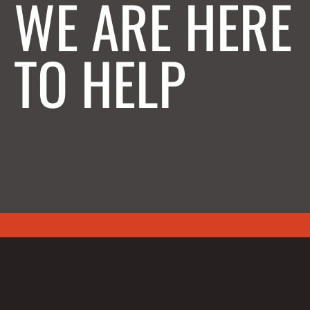
WE ARE HERE
TO HELP