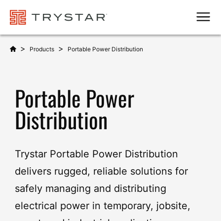
Men
>
>
Products
Portable Power Distribution
Portable Power
Distribution
Trystar Portable Power Distribution
delivers rugged, reliable solutions for
safely managing and distributing
electrical power in temporary, jobsite,