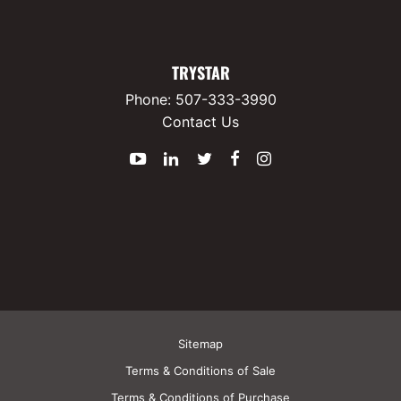
TRYSTAR
Phone:
507-333-3990
Contact Us
YouTube
LinkedIn
Twitter
Facebook
Instagram
Sitemap
Terms & Conditions of Sale
Terms & Conditions of Purchase