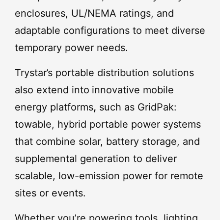
enclosures, UL/NEMA ratings, and
adaptable configurations to meet diverse
temporary power needs.
Trystar’s portable distribution solutions
also extend into
innovative mobile
energy platforms
,
such as GridPak:
towable, hybrid portable power systems
that combine solar, battery storage, and
supplemental generation to deliver
scalable, low-emission power for remote
sites or events.
Whether you’re powering tools, lighting,