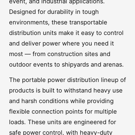
event, and industrial applications.
Designed for durability in tough
environments, these transportable
distribution units make it easy to control
and deliver power where you need it
most — from construction sites and
outdoor events to shipyards and arenas.
The portable power distribution lineup of
products is built to withstand heavy use
and harsh conditions while providing
flexible connection points for multiple
loads. These units are engineered for
safe power control, with heavy-duty