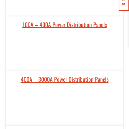
100A – 400A Power Distribution Panels
400A – 3000A Power Distribution Panels