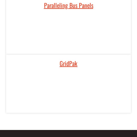
Paralleling Bus Panels
GridPak