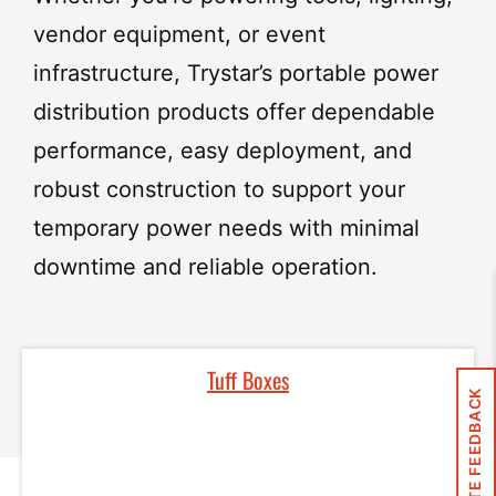
vendor equipment, or event
infrastructure, Trystar’s portable power
distribution products offer
dependable
performance, easy deployment, and
robust construction
to support your
temporary power needs with minimal
downtime and reliable operation.
Tuff Boxes
SITE FEEDBACK