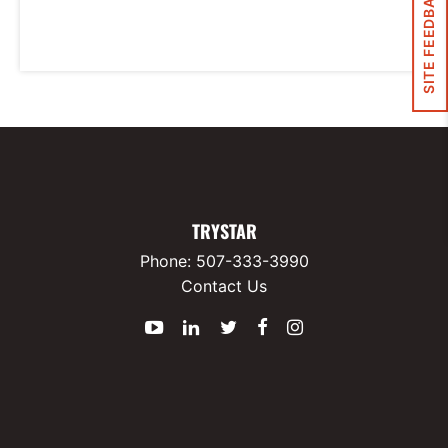
SITE FEEDBACK
TRYSTAR
Phone:
507-333-3990
Contact Us
YouTube
LinkedIn
Twitter
Facebook
Instagram