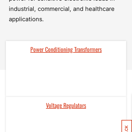
industrial, commercial, and healthcare
applications.
Power Conditioning Transformers
Voltage Regulators