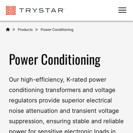
Men
>
>
Products
Power Conditioning
Power Conditioning
Our high-efficiency, K-rated power
conditioning transformers and voltage
regulators provide superior electrical
noise attenuation and transient voltage
suppression, ensuring stable and reliable
power for sensitive electronic loads in