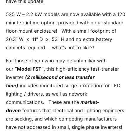
have this update!
525 W – 2.2 kW models are now available with a 120
minute runtime option, provided within our standard
floor-mount enclosure! With a small footprint of
26.3″ W x 11″ D x 53″ H and no extra battery
cabinets required … what’s not to like?!
For those of you who may be unfamiliar with
our
“Model FST”
, this high-efficiency fast-transfer
inverter
(2 millisecond or less transfer
time)
includes monitored surge protection for LED
lighting / drivers, as well as network
communications. These are the
market-
driven
features that electrical and lighting engineers
are seeking, and which competing manufacturers
have not addressed in small, single phase inverters!