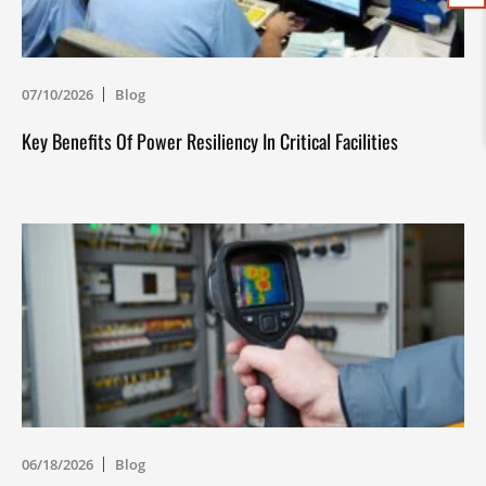
07/10/2026
Blog
Key Benefits Of Power Resiliency In Critical Facilities
06/18/2026
Blog