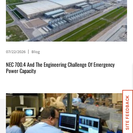
07/22/2026
Blog
NEC 700.4 And The Engineering Challenge Of Emergency
Power Capacity
SITE FEEDBACK