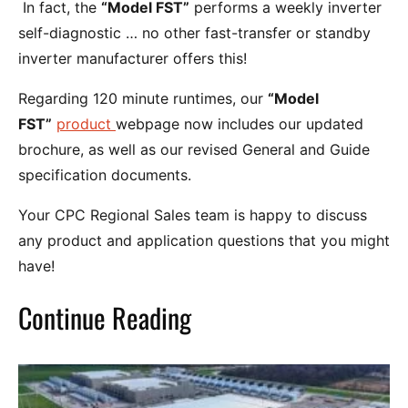
In fact, the
“Model FST”
performs a weekly inverter
self-diagnostic … no other fast-transfer or standby
inverter manufacturer offers this!
Regarding 120 minute runtimes, our
“Model
FST”
product
webpage now includes our updated
brochure, as well as our revised General and Guide
specification documents.
Your CPC Regional Sales team is happy to discuss
any product and application questions that you might
have!
Continue Reading