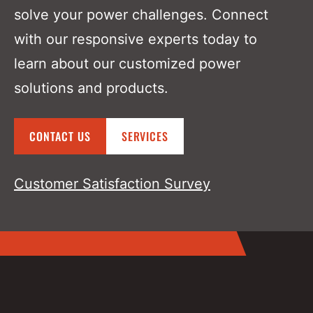
solve your power challenges. Connect
with our responsive experts today to
learn about our customized power
solutions and products.
CONTACT US
SERVICES
Customer Satisfaction Survey