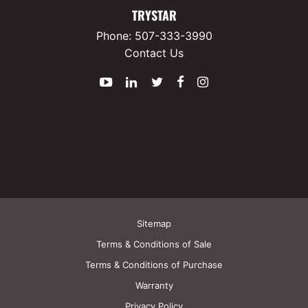
TRYSTAR
Phone:
507-333-3990
Contact Us
YouTube
LinkedIn
Twitter
Facebook
Instagram
Sitemap
Terms & Conditions of Sale
Terms & Conditions of Purchase
Warranty
Privacy Policy