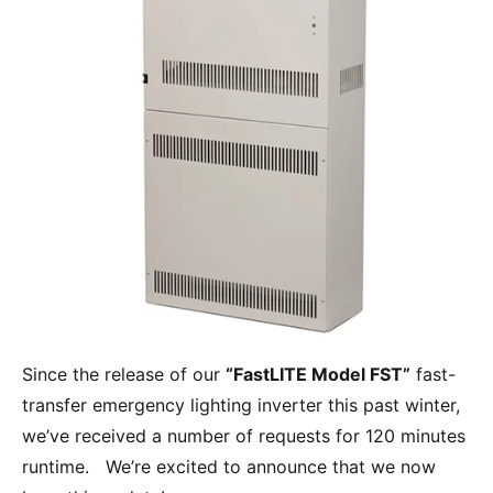
Since the release of our
“FastLITE Model FST”
fast-
transfer emergency lighting inverter this past winter,
we’ve received a number of requests for 120 minutes
runtime. We’re excited to announce that we now