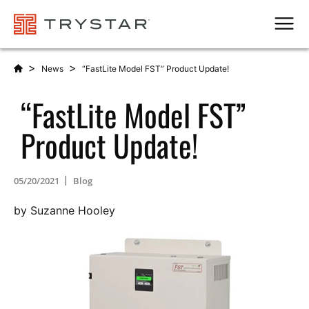
Men
>
>
News
“FastLite Model FST” Product Update!
“FastLite Model FST”
Product Update!
05/20/2021
Blog
by Suzanne Hooley