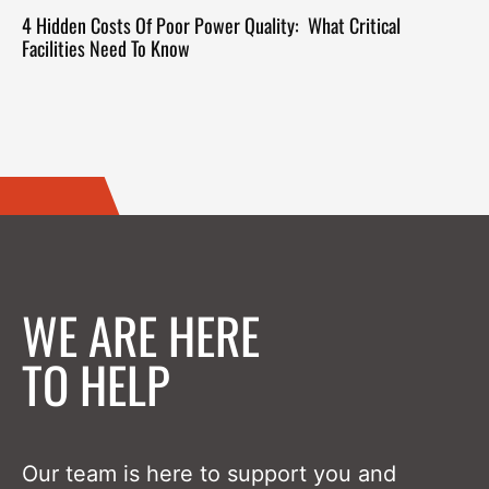
4 Hidden Costs Of Poor Power Quality: What Critical
Facilities Need To Know
WE ARE HERE
TO HELP
Our team is here to support you and