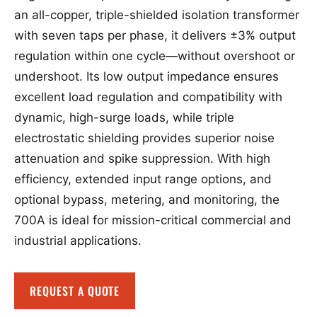
an all-copper, triple-shielded isolation transformer
with seven taps per phase, it delivers ±3% output
regulation within one cycle—without overshoot or
undershoot. Its low output impedance ensures
excellent load regulation and compatibility with
dynamic, high-surge loads, while triple
electrostatic shielding provides superior noise
attenuation and spike suppression. With high
efficiency, extended input range options, and
optional bypass, metering, and monitoring, the
700A is ideal for mission-critical commercial and
industrial applications.
REQUEST A QUOTE