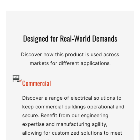
Designed for Real-World Demands
Discover how this product is used across
markets for different applications.
Commercial
Discover a range of electrical solutions to
keep commercial buildings operational and
secure. Benefit from our engineering
expertise and manufacturing agility,
allowing for customized solutions to meet