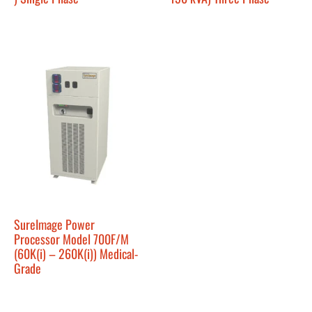
SureImage Power
Processor Model 700F/M
(60K(i) – 260K(i)) Medical-
Grade