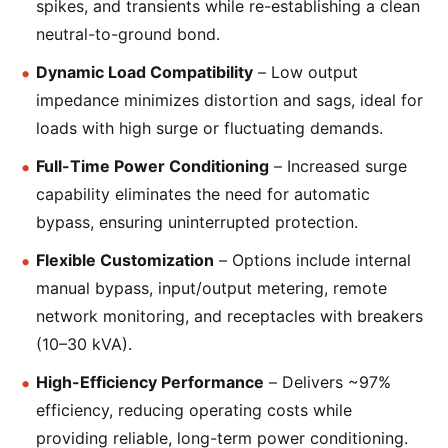
spikes, and transients while re-establishing a clean
neutral-to-ground bond.
Dynamic Load Compatibility
– Low output
impedance minimizes distortion and sags, ideal for
loads with high surge or fluctuating demands.
Full-Time Power Conditioning
– Increased surge
capability eliminates the need for automatic
bypass, ensuring uninterrupted protection.
Flexible Customization
– Options include internal
manual bypass, input/output metering, remote
network monitoring, and receptacles with breakers
(10–30 kVA).
High-Efficiency Performance
– Delivers ~97%
efficiency, reducing operating costs while
providing reliable, long-term power conditioning.