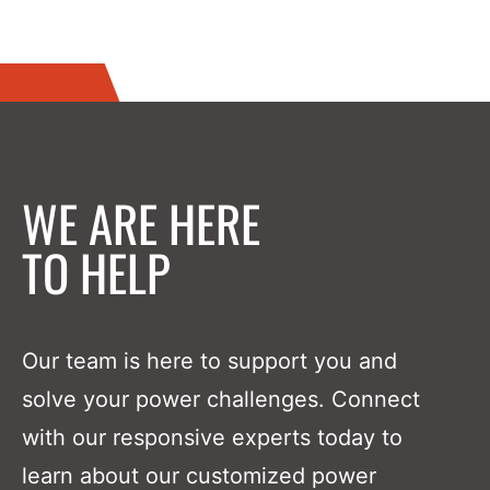
WE ARE HERE
TO HELP
Our team is here to support you and
solve your power challenges. Connect
with our responsive experts today to
learn about our customized power