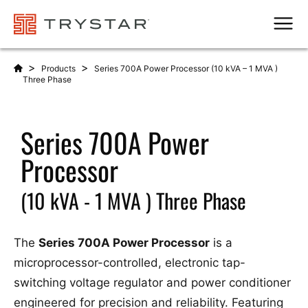
Men
>
>
Products
Series 700A Power Processor (10 kVA – 1 MVA )
Three Phase
Series 700A Power
Processor
(10 kVA - 1 MVA ) Three Phase
The
Series 700A Power Processor
is a
microprocessor-controlled, electronic tap-
switching voltage regulator and power conditioner
engineered for precision and reliability. Featuring