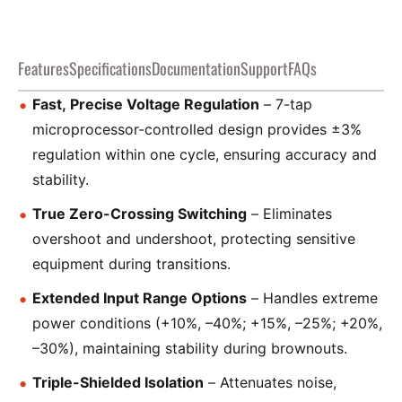
Features
Specifications
Documentation
Support
FAQs
Fast, Precise Voltage Regulation
– 7-tap
microprocessor-controlled design provides ±3%
regulation within one cycle, ensuring accuracy and
stability.
True Zero-Crossing Switching
– Eliminates
overshoot and undershoot, protecting sensitive
equipment during transitions.
Extended Input Range Options
– Handles extreme
power conditions (+10%, –40%; +15%, –25%; +20%,
–30%), maintaining stability during brownouts.
Triple-Shielded Isolation
– Attenuates noise,