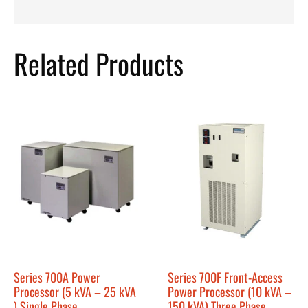
Related Products
Series 700A Power
Series 700F Front-Access
Processor (5 kVA – 25 kVA
Power Processor (10 kVA –
) Single Phase
150 kVA) Three Phase