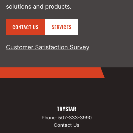
solutions and products.
CONTACT US
SERVICES
Customer Satisfaction Survey
TRYSTAR
Phone:
507-333-3990
Contact Us