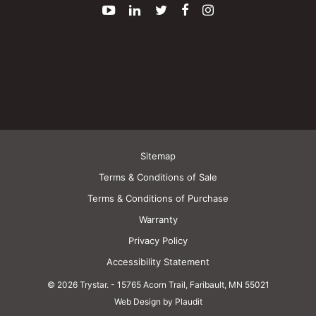
YouTube
LinkedIn
Twitter
Facebook
Instagram
Sitemap
Terms & Conditions of Sale
Terms & Conditions of Purchase
Warranty
Privacy Policy
Accessibility Statement
© 2026 Trystar.
-
15765 Acorn Trail, Faribault, MN 55021
Web Design by Plaudit