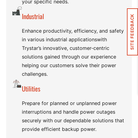
your specific needs.
Industrial
SITE FEEDBACK
Enhance productivity, efficiency, and safety
in various industrial applicationswith
Trystar’s innovative, customer-centric
solutions gained through our experience
helping our customers solve their power
challenges.
Utilities
Prepare for planned or unplanned power
interruptions and handle power outages
securely with our dependable solutions that
provide efficient backup power.