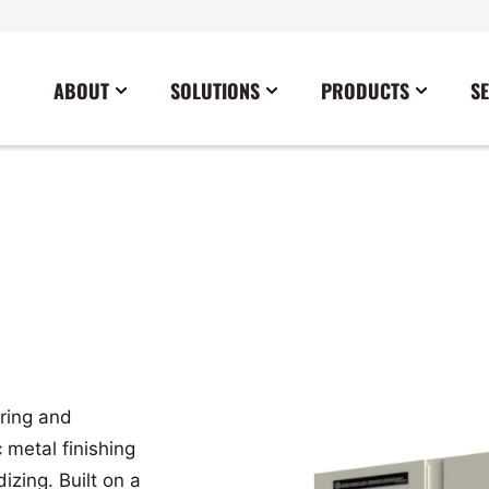
ABOUT
SOLUTIONS
PRODUCTS
S
News
Commercial
Careers
Cables
Government
Blog
Construction
Sustainability
Docking Stations
Healthcare
Data Center
Emergency Lighting Inverters
Industrial
Disaster Response Restoration
Load Banks
Military
Education
Power Distribution Centers
Utilities
Entertainment / Events
Portable Power Distribution
ring and
Power Conditioning
 metal finishing
Power Conversion
izing. Built on a