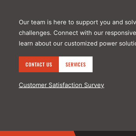
Our team is here to support you and sol
challenges. Connect with our responsive
learn about our customized power soluti
CONTACT US
SERVICES
Customer Satisfaction Survey