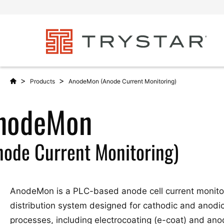
>
>
Products
AnodeMon (Anode Current Monitoring)
nodeMon
node Current Monitoring)
AnodeMon is a PLC-based anode cell current monito
distribution system designed for cathodic and anodic
processes, including electrocoating (e-coat) and anod