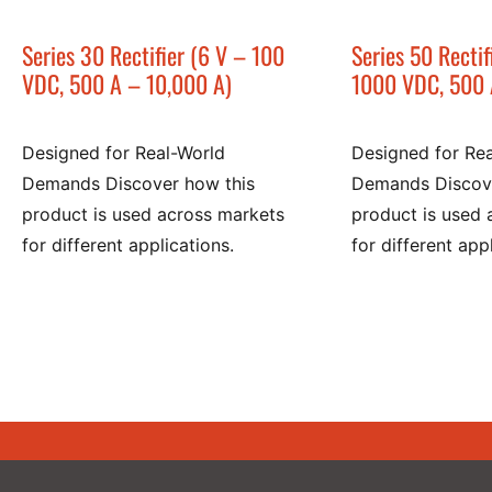
Series 30 Rectifier (6 V – 100
Series 50 Rectif
VDC, 500 A – 10,000 A)
1000 VDC, 500 
Designed for Real-World
Designed for Re
Demands Discover how this
Demands Discove
product is used across markets
product is used 
for different applications.
for different app