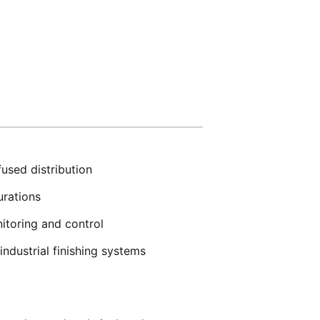
used distribution
urations
itoring and control
ndustrial finishing systems