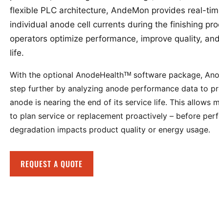
flexible PLC architecture, AndeMon provides real-time 
individual anode cell currents during the finishing pr
operators optimize performance, improve quality, a
life.
With the optional AnodeHealthᵀᴹ software package, A
step further by analyzing anode performance data to p
anode is nearing the end of its service life. This allows
to plan service or replacement proactively – before pe
degradation impacts product quality or energy usage.
REQUEST A QUOTE