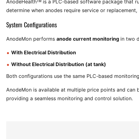
AnodeHealthᵀᴹ is a PLC-based software package that r
determine when anodes require service or replacement
System Configurations
AnodeMon performs
anode current monitoring
in two d
With Electrical Distribution
Without Electrical Distribution (at tank)
Both configurations use the same PLC-based monitoring
AnodeMon is available at multiple price points and can 
providing a seamless monitoring and control solution.