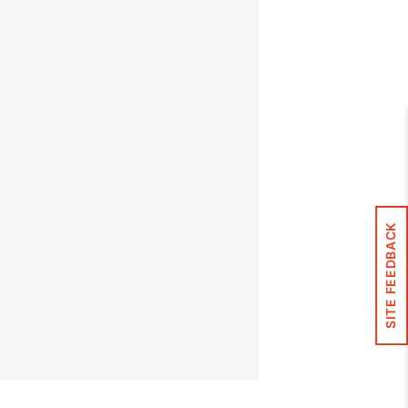
SITE FEEDBACK