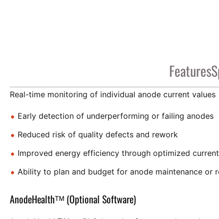
Features
S
Real-time monitoring of individual anode current values
Early detection of underperforming or failing anodes
Reduced risk of quality defects and rework
Improved energy efficiency through optimized current 
Ability to plan and budget for anode maintenance or 
AnodeHealthᵀᴹ (Optional Software)