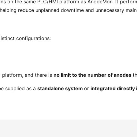
uns on the same PLC/HMI platform as AnodeMon. It perform
, helping reduce unplanned downtime and unnecessary main
istinct configurations:
 platform, and there is
no limit to the number of anodes
t
be supplied as a
standalone system
or
integrated directly 