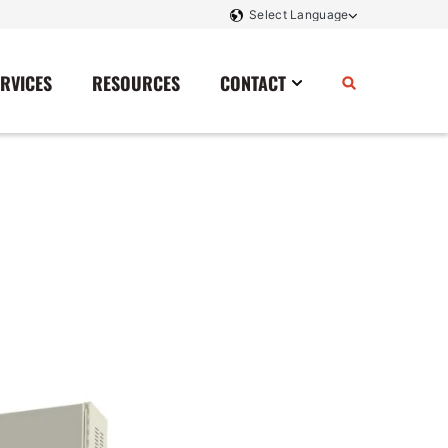
ERVICES
RESOURCES
CONTACT
Power Storage
Contact Us
Monitoring And Controls
Tell Us How We Did
Rectifiers
Renewable Energy
Switchboards
Transfer Switches
Transformers
SCR Controllers