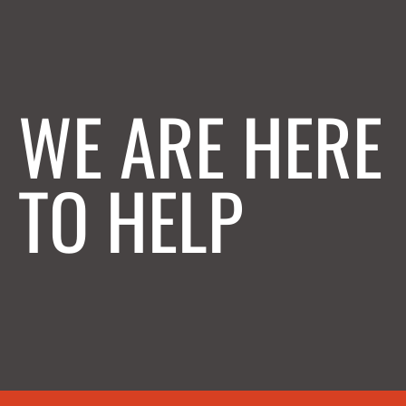
WE ARE HERE
TO HELP