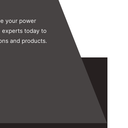
ve your power
 experts today to
ons and products.