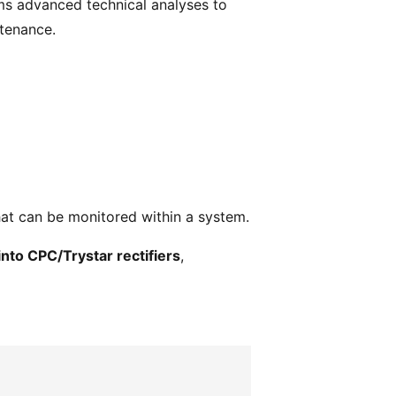
s advanced technical analyses to
tenance.
hat can be monitored within a system.
into CPC/Trystar rectifiers
,