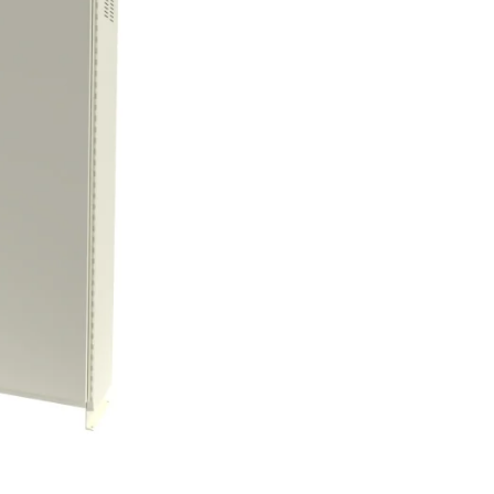
Control Panels And Enclosures