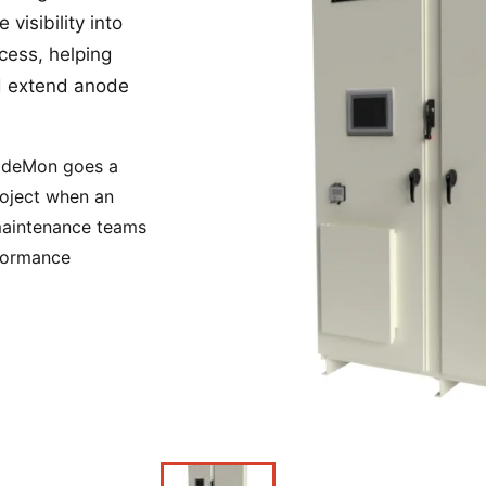
visibility into
Power Converters
ocess, helping
nd extend anode
nodeMon goes a
roject when an
 maintenance teams
rformance