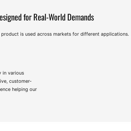
esigned for Real-World Demands
product is used across markets for different applications.
y in various
tive, customer-
ience helping our