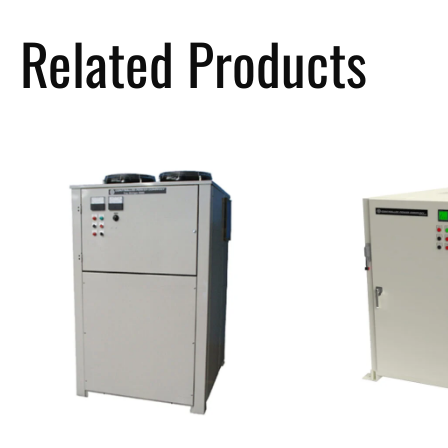
Related Products