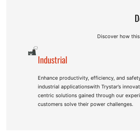
D
Discover how this 
Industrial
Enhance productivity, efficiency, and safet
industrial applicationswith Trystar’s innova
centric solutions gained through our exper
customers solve their power challenges.