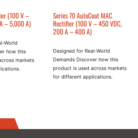
ier (100 V –
Series 70 AutoCoat MAC
A – 5,000 A)
Rectifier (100 V – 450 VDC,
200 A – 400 A)
al-World
Designed for Real-World
r how this
Demands Discover how this
across markets
product is used across markets
lications.
for different applications.