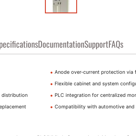
pecifications
Documentation
Support
FAQs
Anode over-current protection via f
Flexible cabinet and system config
distribution
PLC integration for centralized mon
replacement
Compatibility with automotive and i