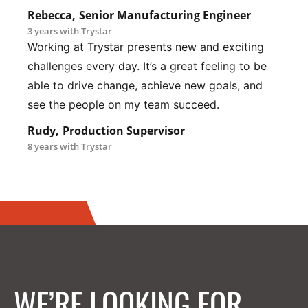
Rebecca,
Senior Manufacturing Engineer
3 years with Trystar
Working at Trystar presents new and exciting
challenges every day. It’s a great feeling to be
able to drive change, achieve new goals, and
see the people on my team succeed.
Rudy,
Production Supervisor
8 years with Trystar
WE’RE LOOKING FOR