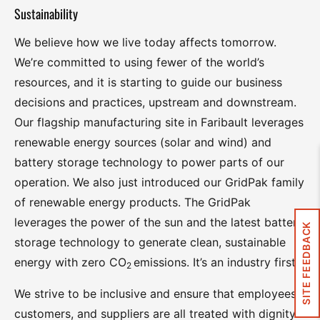
Sustainability
We believe how we live today affects tomorrow.
We’re committed to using fewer of the world’s
resources, and it is starting to guide our business
decisions and practices, upstream and downstream.
Our flagship manufacturing site in Faribault leverages
renewable energy sources (solar and wind) and
battery storage technology to power parts of our
operation. We also just introduced our GridPak family
of renewable energy products. The GridPak
leverages the power of the sun and the latest battery
SITE FEEDBACK
storage technology to generate clean, sustainable
energy with zero CO
emissions. It’s an industry first.
2
We strive to be inclusive and ensure that employees,
customers, and suppliers are all treated with dignity