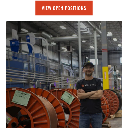
VIEW OPEN POSITIONS