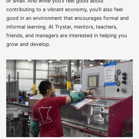
or small. And while you’ll feel good about
contributing to a vibrant economy, you’ll also feel
good in an environment that encourages formal and
informal learning. At Trystar, mentors, teachers,
friends, and managers are interested in helping you
grow and develop.