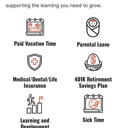
supporting the learning you need to grow.
Paid Vacation Time
Parental Leave
Medical/Dental/Life
401K Retirement
Insurance
Savings Plan
Sick Time
Learning and
Development