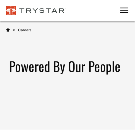
Men
>
Careers
Powered By Our People