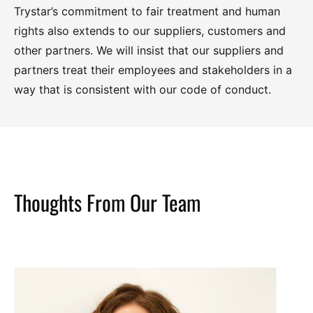
Trystar’s commitment to fair treatment and human
rights also extends to our suppliers, customers and
other partners. We will insist that our suppliers and
partners treat their employees and stakeholders in a
way that is consistent with our code of conduct.
Thoughts From Our Team