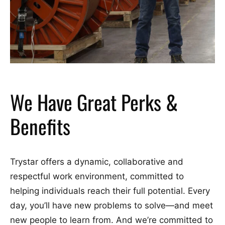
We Have Great Perks &
Benefits
Trystar offers a dynamic, collaborative and
respectful work environment, committed to
helping individuals reach their full potential. Every
day, you’ll have new problems to solve—and meet
new people to learn from. And we’re committed to