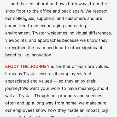
— and that collaboration flows both ways from the
shop floor to the office and back again. We respect
our colleagues, suppliers, and customers and are
committed to an encouraging and caring
environment. Trystar welcomes individual differences,
viewpoints, and approaches because we know they
strengthen the team and lead to other significant
benefits like innovation.
ENJOY THE JOURNEY
is another of our core values.
It means Trystar ensures its employees feel
appreciated and valued — so they enjoy their
journey! We want your work to have meaning, and it
will at Trystar. Though our products and services
often end up a long way from home, we make sure
our employees know how they made an impact, big