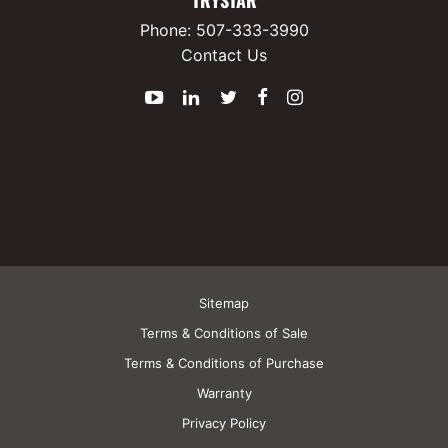
Phone:
507-333-3990
Contact Us
YouTube
LinkedIn
Twitter
Facebook
Instagram
Sitemap
Terms & Conditions of Sale
Terms & Conditions of Purchase
Warranty
Privacy Policy