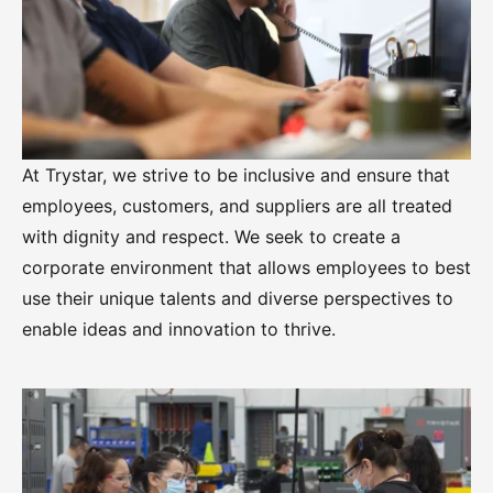
At Trystar, we strive to be inclusive and ensure that
employees, customers, and suppliers are all treated
with dignity and respect. We seek to create a
corporate environment that allows employees to best
use their unique talents and diverse perspectives to
enable ideas and innovation to thrive.