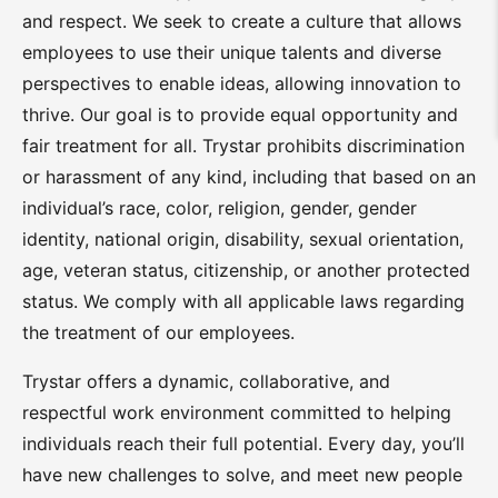
and respect. We seek to create a culture that allows
employees to use their unique talents and diverse
perspectives to enable ideas, allowing innovation to
thrive. Our goal is to provide equal opportunity and
fair treatment for all. Trystar prohibits discrimination
or harassment of any kind, including that based on an
individual’s race, color, religion, gender, gender
identity, national origin, disability, sexual orientation,
age, veteran status, citizenship, or another protected
status. We comply with all applicable laws regarding
the treatment of our employees.
Trystar offers a dynamic, collaborative, and
respectful work environment committed to helping
individuals reach their full potential. Every day, you’ll
have new challenges to solve, and meet new people