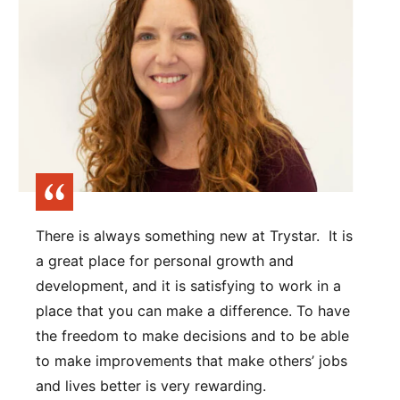
There is always something new at Trystar. It is
a great place for personal growth and
development, and it is satisfying to work in a
place that you can make a difference. To have
the freedom to make decisions and to be able
to make improvements that make others’ jobs
and lives better is very rewarding.