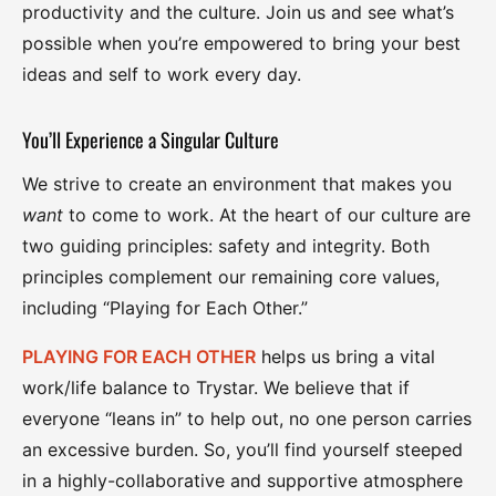
productivity and the culture. Join us and see what’s
possible when you’re empowered to bring your best
ideas and self to work every day.
You’ll Experience a Singular Culture
We strive to create an environment that makes you
want
to come to work. At the heart of our culture are
two guiding principles: safety and integrity. Both
principles complement our remaining core values,
including “Playing for Each Other.”
PLAYING FOR EACH OTHER
helps us bring a vital
work/life balance to Trystar. We believe that if
everyone “leans in” to help out, no one person carries
an excessive burden. So, you’ll find yourself steeped
in a highly-collaborative and supportive atmosphere