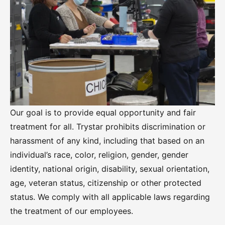
Our goal is to provide equal opportunity and fair
treatment for all. Trystar prohibits discrimination or
harassment of any kind, including that based on an
individual’s race, color, religion, gender, gender
identity, national origin, disability, sexual orientation,
age, veteran status, citizenship or other protected
status. We comply with all applicable laws regarding
the treatment of our employees.