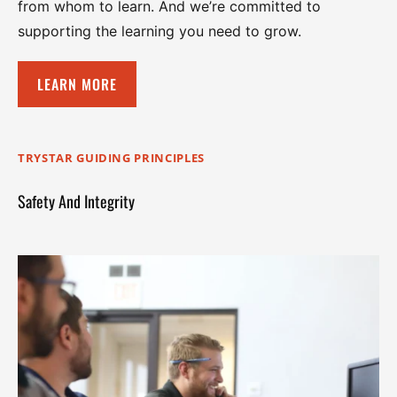
from whom to learn. And we’re committed to
supporting the learning you need to grow.
LEARN MORE
TRYSTAR GUIDING PRINCIPLES
Safety And Integrity