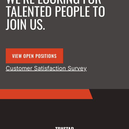
TALENTED PEOPLE TO
JOIN US.
VIEW OPEN POSITIONS
Customer Satisfaction Survey
TRYSTAR