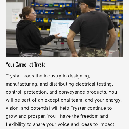
Your Career at Trystar
Trystar leads the industry in designing,
manufacturing, and distributing electrical testing,
control, protection, and conveyance products. You
will be part of an exceptional team, and your energy,
vision, and potential will help Trystar continue to
grow and prosper. You’ll have the freedom and
flexibility to share your voice and ideas to impact