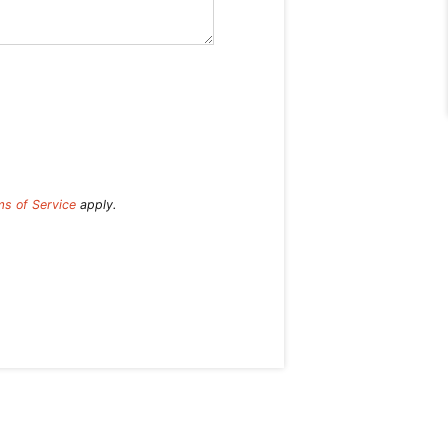
ms of Service
apply.