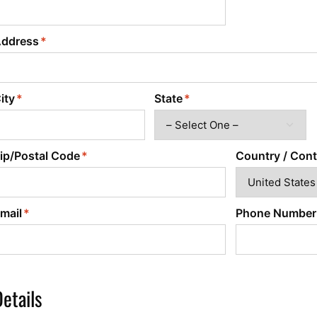
Power Converters
ddress
ity
State
ip/Postal Code
Country / Cont
mail
Phone Number
etails