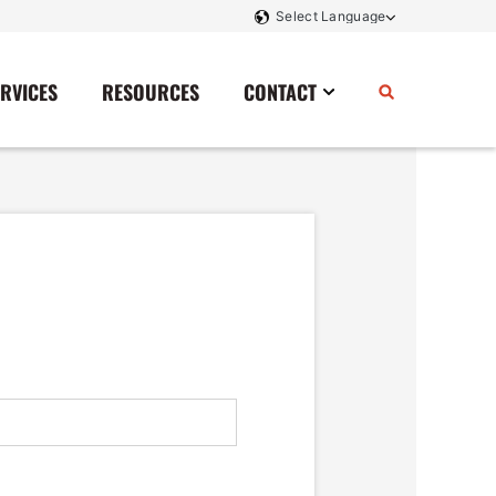
ERVICES
RESOURCES
CONTACT
Power Storage
Contact Us
Monitoring And Controls
Tell Us How We Did
Rectifiers
Renewable Energy
Switchboards
Transfer Switches
Transformers
SCR Controllers