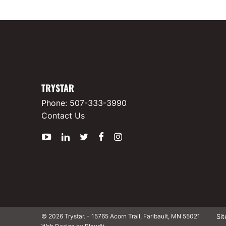
TRYSTAR
Phone:
507-333-3990
Contact Us
YouTube
LinkedIn
Twitter
Facebook
Instagram
Si
© 2026 Trystar.
-
15765 Acorn Trail, Faribault, MN 55021