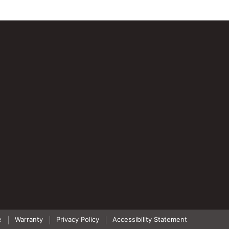
e
Warranty
Privacy Policy
Accessibility Statement