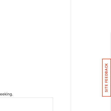
SITE FEEDBACK
seeking.