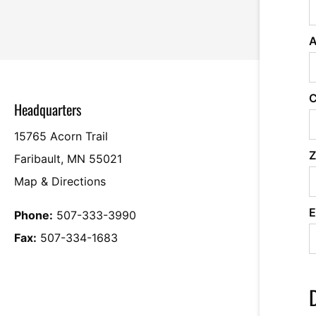
A
C
Headquarters
15765 Acorn Trail
Z
Faribault, MN 55021
Map & Directions
E
Phone:
507-333-3990
Fax:
507-334-1683
D