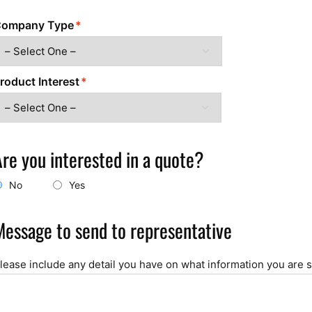
ompany Type
roduct Interest
Are you interested in a quote?
No
Yes
Message to send to representative
lease include any detail you have on what information you are 