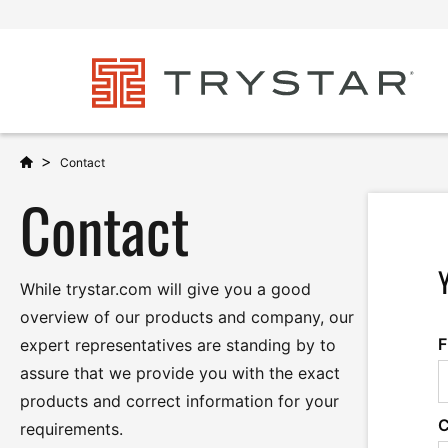
>
Contact
Contact
While trystar.com will give you a good
overview of our products and company, our
F
expert representatives are standing by to
assure that we provide you with the exact
products and correct information for your
requirements.