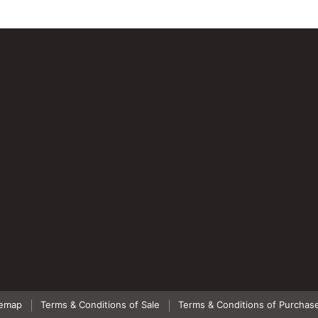
temap
Terms & Conditions of Sale
Terms & Conditions of Purchas