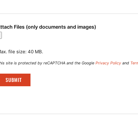
ttach Files (only documents and images)
ax. file size: 40 MB.
his site is protected by reCAPTCHA and the Google
Privacy Policy
and
Ter