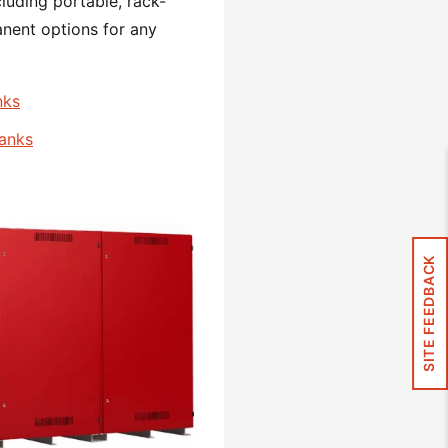
cluding portable, rack-
nent options for any
nks
Banks
SITE FEEDBACK