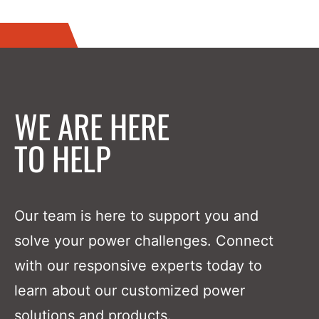
WE ARE HERE
TO HELP
Our team is here to support you and
solve your power challenges. Connect
with our responsive experts today to
learn about our customized power
solutions and products.