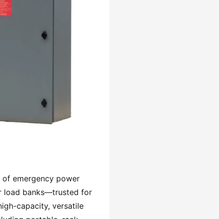
ity of emergency power
r load banks—trusted for
high-capacity, versatile