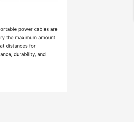
ortable power cables are
rry the maximum amount
at distances for
nce, durability, and