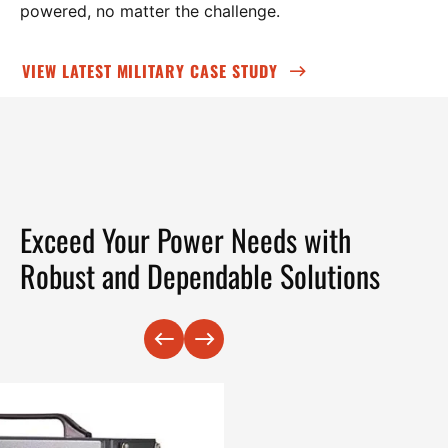
powered, no matter the challenge.
VIEW LATEST MILITARY CASE STUDY
Exceed Your Power Needs with
Robust and Dependable Solutions
Previous
Next