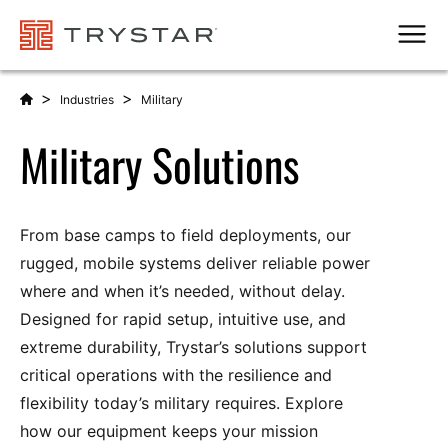
Men
>
>
Industries
Military
Military Solutions
From base camps to field deployments, our
rugged, mobile systems deliver reliable power
where and when it’s needed, without delay.
Designed for rapid setup, intuitive use, and
extreme durability, Trystar’s solutions support
critical operations with the resilience and
flexibility today’s military requires. Explore
how our equipment keeps your mission