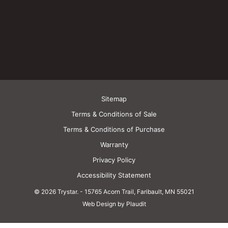
Sitemap
Terms & Conditions of Sale
Terms & Conditions of Purchase
Warranty
Privacy Policy
Accessibility Statement
© 2026 Trystar.
-
15765 Acorn Trail, Faribault, MN 55021
Web Design by Plaudit