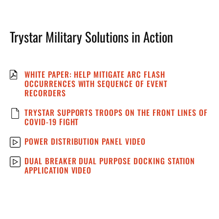
Trystar Military Solutions in Action
WHITE PAPER: HELP MITIGATE ARC FLASH
OCCURRENCES WITH SEQUENCE OF EVENT
RECORDERS
TRYSTAR SUPPORTS TROOPS ON THE FRONT LINES OF
COVID-19 FIGHT
POWER DISTRIBUTION PANEL VIDEO
DUAL BREAKER DUAL PURPOSE DOCKING STATION
APPLICATION VIDEO