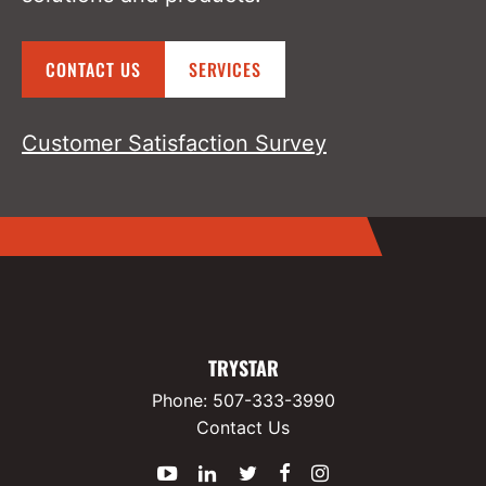
CONTACT US
SERVICES
Customer Satisfaction Survey
TRYSTAR
Phone:
507-333-3990
Contact Us
YouTube
LinkedIn
Twitter
Facebook
Instagram