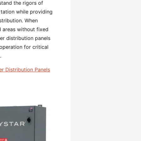
tand the rigors of
tation while providing
tribution. When
 areas without fixed
r distribution panels
operation for critical
.
 Distribution Panels