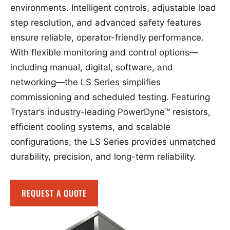
environments. Intelligent controls, adjustable load
step resolution, and advanced safety features
ensure reliable, operator-friendly performance.
With flexible monitoring and control options—
including manual, digital, software, and
networking—the LS Series simplifies
commissioning and scheduled testing. Featuring
Trystar’s industry-leading PowerDyne™ resistors,
efficient cooling systems, and scalable
configurations, the LS Series provides unmatched
durability, precision, and long-term reliability.
REQUEST A QUOTE