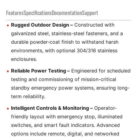
Features
Specifications
Documentation
Support
Rugged Outdoor Design –
Constructed with
galvanized steel, stainless-steel fasteners, and a
durable powder-coat finish to withstand harsh
environments, with optional 304/316 stainless
enclosures.
Reliable Power Testing –
Engineered for scheduled
testing and commissioning of mission-critical
standby emergency power systems, ensuring long-
term reliability.
Intelligent Controls & Monitoring –
Operator-
friendly layout with emergency stop, illuminated
switches, and smart fault indicators. Advanced
options include remote, digital, and networked