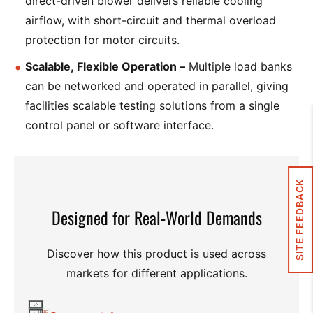
direct-driven blower delivers reliable cooling
airflow, with short-circuit and thermal overload
protection for motor circuits.
Scalable, Flexible Operation –
Multiple load banks
can be networked and operated in parallel, giving
facilities scalable testing solutions from a single
control panel or software interface.
SITE FEEDBACK
Designed for Real-World Demands
Discover how this product is used across
markets for different applications.