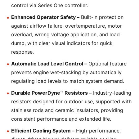
control via Series One controller.
Enhanced Operator Safety –
Built-in protection
against airflow failure, overtemperature, motor
overload, wrong voltage application, and load
dump, with clear visual indicators for quick
response.
Automatic Load Level Control –
Optional feature
prevents engine wet-stacking by automatically
regulating load levels to match system demand.
Durable PowerDyne™ Resistors –
Industry-leading
resistors designed for outdoor use, supported with
stainless rods and ceramic insulators, providing
consistent performance and extended life.
Efficient Cooling System –
High-performance,