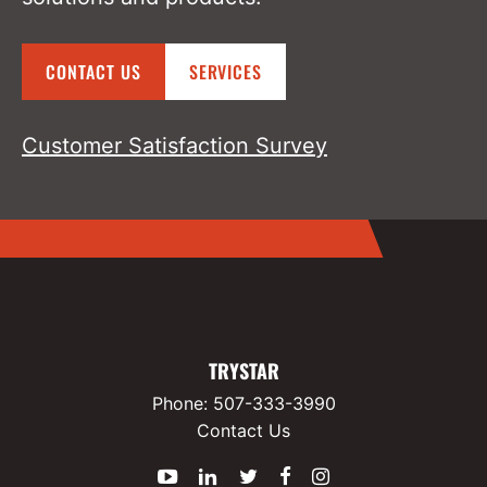
CONTACT US
SERVICES
Customer Satisfaction Survey
TRYSTAR
Phone:
507-333-3990
Contact Us
YouTube
LinkedIn
Twitter
Facebook
Instagram