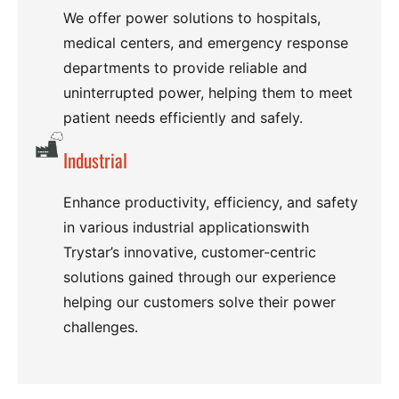
We offer power solutions to hospitals,
medical centers, and emergency response
departments to provide reliable and
uninterrupted power, helping them to meet
patient needs efficiently and safely.
Industrial
Enhance productivity, efficiency, and safety
in various industrial applicationswith
Trystar’s innovative, customer-centric
solutions gained through our experience
helping our customers solve their power
challenges.