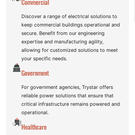
Commercial
Discover a range of electrical solutions to
keep commercial buildings operational and
secure. Benefit from our engineering
expertise and manufacturing agility,
allowing for customized solutions to meet
your specific needs.
Government
For government agencies, Trystar offers
reliable power solutions that ensure that
critical infrastructure remains powered and
operational.
Healthcare