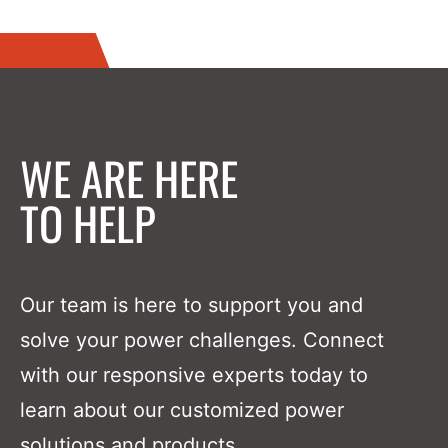
WE ARE HERE
TO HELP
Our team is here to support you and
solve your power challenges. Connect
with our responsive experts today to
learn about our customized power
solutions and products.