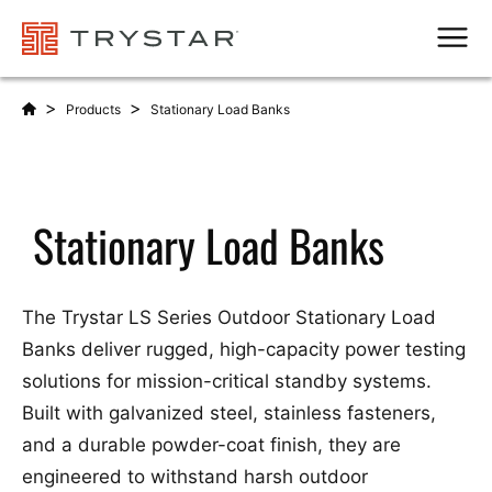
Men
>
>
Products
Stationary Load Banks
Stationary Load Banks
The Trystar LS Series Outdoor Stationary Load
Banks deliver rugged, high-capacity power testing
solutions for mission-critical standby systems.
Built with galvanized steel, stainless fasteners,
and a durable powder-coat finish, they are
engineered to withstand harsh outdoor