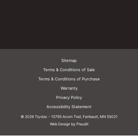
Sitemap
Terms & Conditions of Sale
Terms & Conditions of Purchase
Warranty
Privacy Policy
Accessibility Statement
© 2026 Trystar.
-
15765 Acorn Trail, Faribault, MN 55021
Web Design by Plaudit