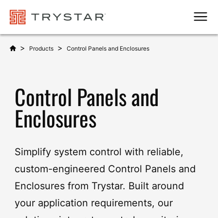
Men
>
>
Products
Control Panels and Enclosures
Control Panels and
Enclosures
Simplify system control with reliable,
custom-engineered Control Panels and
Enclosures from Trystar. Built around
your application requirements, our