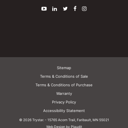
YouTube
LinkedIn
Twitter
Facebook
Instagram
Sitemap
Terms & Conditions of Sale
Terms & Conditions of Purchase
Warranty
Privacy Policy
Accessibility Statement
© 2026 Trystar.
-
15765 Acorn Trail, Faribault, MN 55021
Web Design by Plaudit