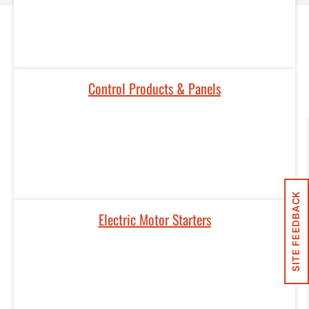
Control Products & Panels​
SITE FEEDBACK
Electric Motor Starters​