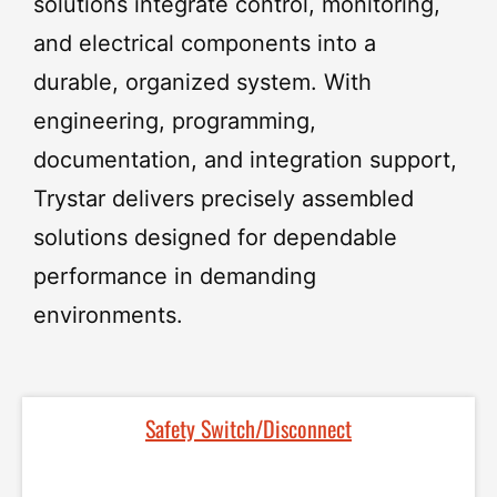
solutions
integrate
control,
monitoring,
and
electrical
components
into
a
durable,
organized
system.
With
engineering,
programming,
documentation,
and
integration
support,
Trystar
delivers
precisely
assembled
solutions
designed
for
dependable
performance
in
demanding
environments.
Safety Switch/Disconnect​