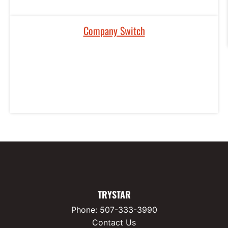
Company Switch
TRYSTAR
Phone:
507-333-3990
Contact Us