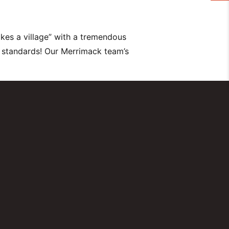
kes a village” with a tremendous
 standards! Our Merrimack team’s