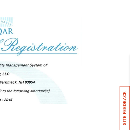
Control Panels And Enclosures
SITE FEEDBACK