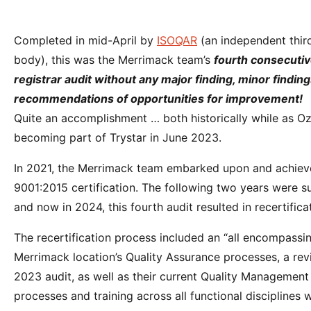
Completed in mid-April by
ISOQAR
(an independent third
body), this was the Merrimack team’s
fourth consecuti
registrar audit without any major finding, minor finding
recommendations of opportunities for improvement!
Quite an accomplishment … both historically while as Oz
becoming part of Trystar in June 2023.
In 2021, the Merrimack team embarked upon and achieved 
9001:2015 certification. The following two years were su
and now in 2024, this fourth audit resulted in recertifica
The recertification process included an “all encompassin
Merrimack location’s Quality Assurance processes, a rev
2023 audit, as well as their current Quality Managemen
processes and training across all functional disciplines w