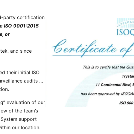
Power Converters
-party certification
ve ISO 9001:2015
s, or
tek, and since
their initial ISO
rveillance audits …
tion.
g” evaluation of our
iew of the team’s
t System support
ithin our location.