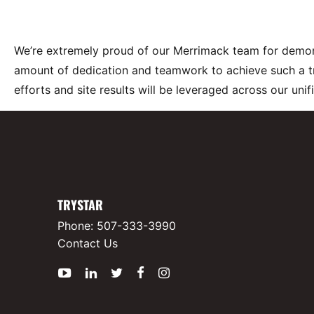
We’re extremely proud of our Merrimack team for demonst
amount of dedication and teamwork to achieve such a t
efforts and site results will be leveraged across our uni
TRYSTAR
Phone:
507-333-3990
Contact Us
YouTube
LinkedIn
Twitter
Facebook
Instagram