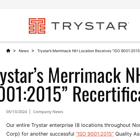
>
>
News
Trystar’s Merrimack NH Location Receives “ISO 9001:2015”
rystar’s Merrimack N
001:2015” Recertific
05/13/2024
Company News
Our entire Trystar enterprise (8 locations throughout 
Corp) for another successful
“ISO 9001:2015”
Quality As