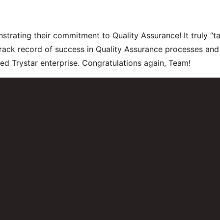
rating their commitment to Quality Assurance! It truly “ta
rack record of success in Quality Assurance processes and
fied Trystar enterprise. Congratulations again, Team!