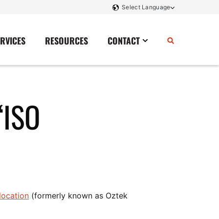
ERVICES
RESOURCES
CONTACT
Power Storage
Contact Us
“ISO
Monitoring And Controls
Tell Us How We Did
Rectifiers
Renewable Energy
Switchboards
Transfer Switches
Transformers
location
(formerly known as Oztek
SCR Controllers