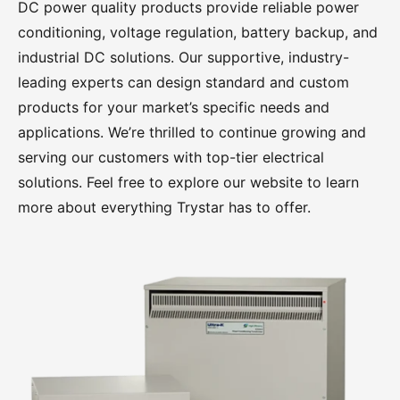
DC power quality products provide reliable power
Overview
conditioning, voltage regulation, battery backup, and
industrial DC solutions. Our supportive, industry-
Tuff Boxes
leading experts can design standard and custom
products for your market’s specific needs and
100A – 400A Power Distribution Panels
applications. We’re thrilled to continue growing and
serving our customers with top-tier electrical
400A – 3000A Power Distribution Panels
solutions. Feel free to explore our website to learn
more about everything Trystar has to offer.
Paralleling Bus Panels
GridPak
Power Conditioning
Overview