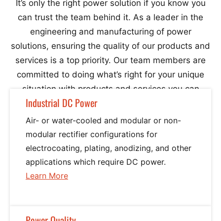
It’s only the right power solution if you know you
can trust the team behind it. As a leader in the
Phase
engineering and manufacturing of power
Series 700A Power Processor (5 KVA – 25 KVA ) Single
solutions, ensuring the quality of our products and
services is a top priority. Our team members are
Phase
committed to doing what’s right for your unique
situation with products and services you can
Series 900/200 Power Commander “Plus” (15 KVA – 450
Industrial DC Power
count on.
Air- or water-cooled and modular or non-
KVA) Three Phase
modular rectifier configurations for
electrocoating, plating, anodizing, and other
Series 900/200 Power Commander “Plus” (15 KVA – 150
applications which require DC power.
Learn More
about
KVA) Single Phase
Industrial
DC
Series 900 Power Commander (15 KVA – 450 KVA) Three
Power
Power Quality