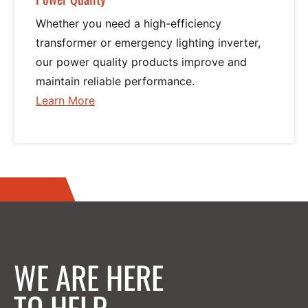
Phase
Whether you need a high-efficiency
transformer or emergency lighting inverter,
Series 900 Power Commander (15 KVA – 150 KVA) Single
our power quality products improve and
maintain reliable performance.
Phase
Learn More
about
Power
Power Conversion
Quality
Overview
AC Solutions
Overview
WE ARE HERE
P850u AC UPS Series
TO HELP