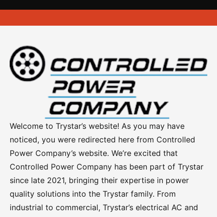
Roof Top Mounted Load Banks
Server Rack Heaters
Trailer Load Banks
Resistive Reactive Load Banks
Welcome to Trystar’s website! As you may have
Advanced Operator Controls
noticed, you were redirected here from Controlled
Power Company’s website. We’re excited that
DC Series Load Banks
Controlled Power Company has been part of Trystar
Power Distribution Centers
since late 2021, bringing their expertise in power
quality solutions into the Trystar family. From
Portable Power Distribution
industrial to commercial, Trystar’s electrical AC and