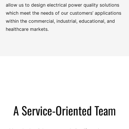
SureImage Power Distribution Unit Model 600/M Medical-
allow us to design electrical power quality solutions
which meet the needs of our customers’ applications
Grade
within the commercial, industrial, educational, and
healthcare markets.
SureImage Model Ultra-K/M (75K(i) – 225K(i)) Medical-
Grade
SureImage Power Processor Model 700F/M (60K(i) –
260K(i)) Medical-Grade
Series 700F Front-Access Power Processor (10 KVA – 150
A Service-Oriented Team
KVA) Three Phase
Series 700A Power Processor (10 KVA – 1 MVA ) Three