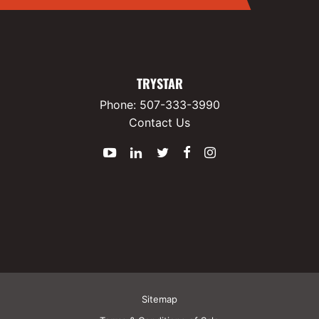
P600 EZ-Pack
DC UPS
TRYSTAR
Phone:
507-333-3990
Batteries
Contact Us
Rectifiers
YouTube
LinkedIn
Twitter
Facebook
Instagram
Overview
P5500 Series Rectifiers
Power Converters
Overview
Sitemap