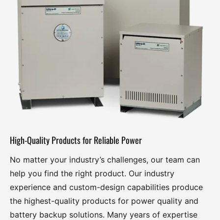
Power Conditioning Transformers
Overview
ULTRA-K Series 600K-He (5 KVA – 25 KVA ) Single Phase
ULTRA-K Series 600K-He (15 KVA – 500 KVA) Three Phase
Voltage Regulators
High-Quality Products for Reliable Power
Overview
No matter your industry’s challenges, our team can
Series 800PI Industrial Power Purifier (500 VA – 25 KVA)
help you find the right product. Our industry
experience and custom-design capabilities produce
Series 800A Commercial Power Purifier (1 KVA – 15 KVA)
the highest-quality products for power quality and
battery backup solutions. Many years of expertise