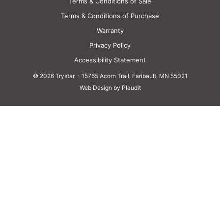
Terms & Conditions of Sale
Battery Inverters
Terms & Conditions of Purchase
Warranty
Overview
Privacy Policy
Accessibility Statement
35kVA Power Conversion System
© 2026 Trystar.
-
15765 Acorn Trail, Faribault, MN 55021
Web Design by Plaudit
40kVA Power Conversion System
40kVA Power Conversion System – Outdoor Rated
DC Power Supply
Power Storage
Overview