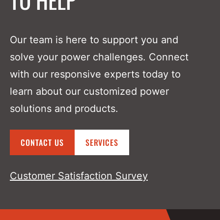
P850i Series Inverter (DC To AC)
DC Solutions
Our team is here to support you and
Overview
solve your power challenges. Connect
with our responsive experts today to
P4600 Series SCR Battery Charger
learn about our customized power
solutions and products.
P600 Switchmode Chargers
Overview
CONTACT US
SERVICES
P600 Hot Swap
Customer Satisfaction Survey
P600 EZ-Swap
P600 Flex Power​