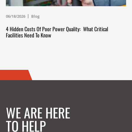
06/18/2026
Blog
4 Hidden Costs Of Poor Power Quality: What Critical
Facilities Need To Know
WE ARE HERE
TO HELP