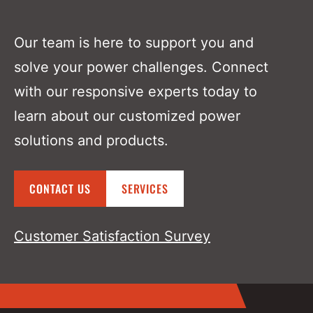
Our team is here to support you and
solve your power challenges. Connect
with our responsive experts today to
learn about our customized power
solutions and products.
CONTACT US
SERVICES
Customer Satisfaction Survey