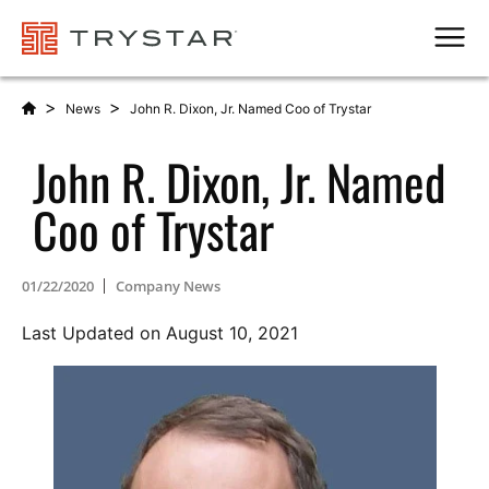
Men
>
>
News
John R. Dixon, Jr. Named Coo of Trystar
John R. Dixon, Jr. Named
Coo of Trystar
01/22/2020
Company News
Last Updated on August 10, 2021