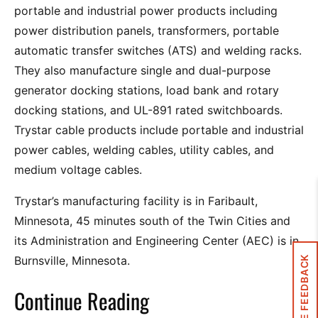
portable and industrial power products including
power distribution panels, transformers, portable
automatic transfer switches (ATS) and welding racks.
They also manufacture single and dual-purpose
generator docking stations, load bank and rotary
docking stations, and UL-891 rated switchboards.
Trystar cable products include portable and industrial
power cables, welding cables, utility cables, and
medium voltage cables.
Trystar’s manufacturing facility is in Faribault,
Minnesota, 45 minutes south of the Twin Cities and
its Administration and Engineering Center (AEC) is in
Burnsville, Minnesota.
SITE FEEDBACK
Continue Reading