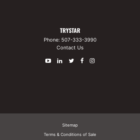
TRYSTAR
Phone:
507-333-3990
Contact Us
YouTube
LinkedIn
Twitter
Facebook
Instagram
Sitemap
Terms & Conditions of Sale