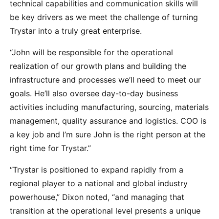
technical capabilities and communication skills will
be key drivers as we meet the challenge of turning
Trystar into a truly great enterprise.
“John will be responsible for the operational
realization of our growth plans and building the
infrastructure and processes we’ll need to meet our
goals. He’ll also oversee day-to-day business
activities including manufacturing, sourcing, materials
management, quality assurance and logistics. COO is
a key job and I’m sure John is the right person at the
right time for Trystar.”
“Trystar is positioned to expand rapidly from a
regional player to a national and global industry
powerhouse,” Dixon noted, “and managing that
transition at the operational level presents a unique