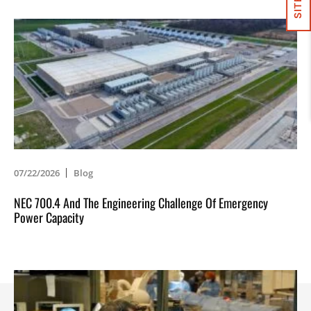
07/22/2026
Blog
NEC 700.4 And The Engineering Challenge Of Emergency
Power Capacity