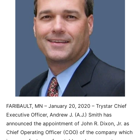
FARIBAULT, MN – January 20, 2020 – Trystar Chief
Executive Officer, Andrew J. (A.J.) Smith has
announced the appointment of John R. Dixon, Jr. as
Chief Operating Officer (COO) of the company which