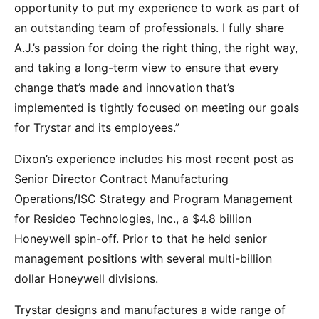
opportunity to put my experience to work as part of
an outstanding team of professionals. I fully share
A.J.’s passion for doing the right thing, the right way,
and taking a long-term view to ensure that every
change that’s made and innovation that’s
implemented is tightly focused on meeting our goals
for Trystar and its employees.”
Dixon’s experience includes his most recent post as
Senior Director Contract Manufacturing
Operations/ISC Strategy and Program Management
for Resideo Technologies, Inc., a $4.8 billion
Honeywell spin-off. Prior to that he held senior
management positions with several multi-billion
dollar Honeywell divisions.
Trystar designs and manufactures a wide range of