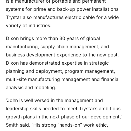
is a manufacturer of portable and permanent
systems for prime and back-up power installations.
Trystar also manufactures electric cable for a wide
variety of industries.
Dixon brings more than 30 years of global
manufacturing, supply chain management, and
business development experience to the new post.
Dixon has demonstrated expertise in strategic
planning and deployment, program management,
multi-site manufacturing management and financial
analysis and modeling.
“John is well versed in the management and
leadership skills needed to meet Trystar’s ambitious
growth plans in the next phase of our development,”
Smith said. “His strong “hands-on” work ethic,