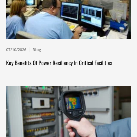
07/10/2026
Blog
Key Benefits Of Power Resiliency In Critical Facilities