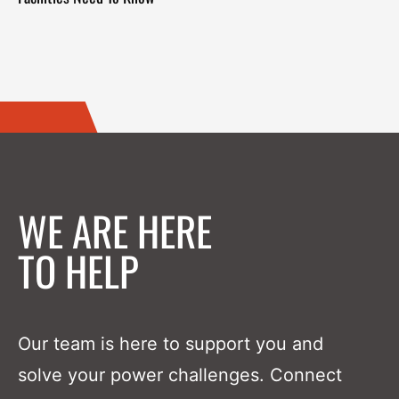
WE ARE HERE
TO HELP
Our team is here to support you and
solve your power challenges. Connect