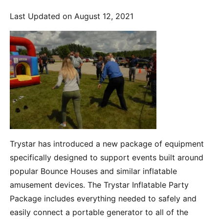
Last Updated on August 12, 2021
Trystar has introduced a new package of equipment
specifically designed to support events built around
popular Bounce Houses and similar inflatable
amusement devices. The Trystar Inflatable Party
Package includes everything needed to safely and
easily connect a portable generator to all of the