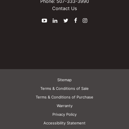
Phone:
507-333-3990
Contact Us
YouTube
LinkedIn
Twitter
Facebook
Instagram
Sitemap
Terms & Conditions of Sale
Terms & Conditions of Purchase
Warranty
Privacy Policy
Accessibility Statement