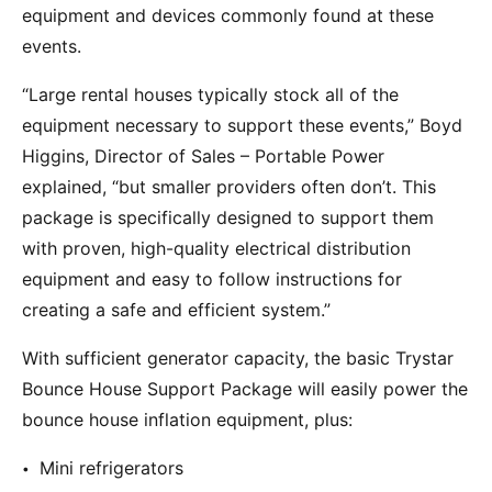
equipment and devices commonly found at these
events.
“Large rental houses typically stock all of the
equipment necessary to support these events,” Boyd
Higgins, Director of Sales – Portable Power
explained, “but smaller providers often don’t. This
package is specifically designed to support them
with proven, high-quality electrical distribution
equipment and easy to follow instructions for
creating a safe and efficient system.”
With sufficient generator capacity, the basic Trystar
Bounce House Support Package will easily power the
bounce house inflation equipment, plus:
Mini refrigerators