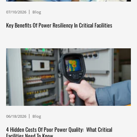
07/10/2026
Blog
Key Benefits Of Power Resiliency In Critical Facilities
06/18/2026
Blog
4 Hidden Costs Of Poor Power Quality: What Critical
Facilities Need To Know