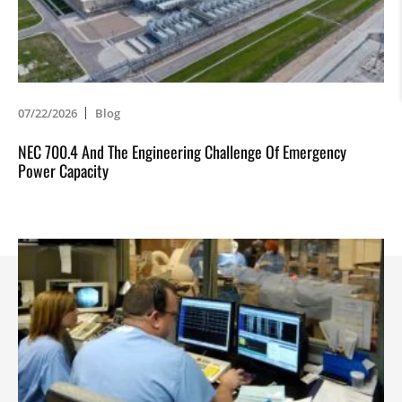
07/22/2026
Blog
NEC 700.4 And The Engineering Challenge Of Emergency
Power Capacity