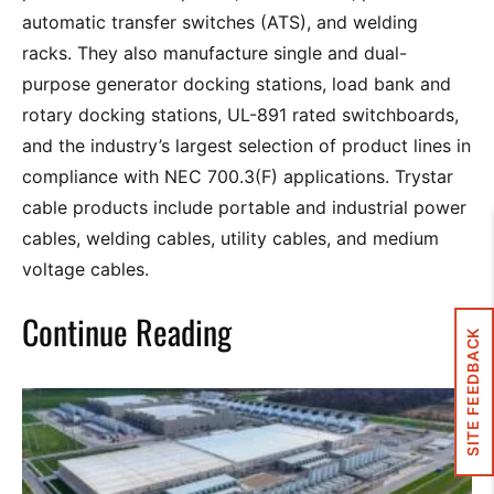
automatic transfer switches (ATS), and welding
racks. They also manufacture single and dual-
purpose generator docking stations, load bank and
rotary docking stations, UL-891 rated switchboards,
and the industry’s largest selection of product lines in
compliance with NEC 700.3(F) applications. Trystar
cable products include portable and industrial power
cables, welding cables, utility cables, and medium
voltage cables.
Continue Reading
SITE FEEDBACK