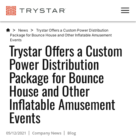
Men
>
>
News
Trystar Offers a Custom Power Distribution
Package for Bounce House and Other Inflatable Amusement
Events
Trystar Offers a Custom
Power Distribution
Package for Bounce
House and Other
Inflatable Amusement
Events
05/12/2021
Company News
Blog