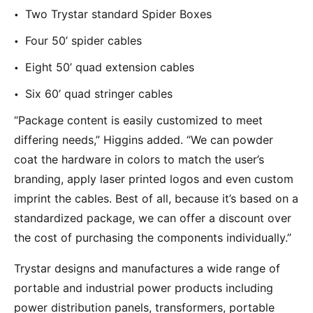
Two Trystar standard Spider Boxes
Four 50’ spider cables
Eight 50’ quad extension cables
Six 60’ quad stringer cables
“Package content is easily customized to meet
differing needs,” Higgins added. “We can powder
coat the hardware in colors to match the user’s
branding, apply laser printed logos and even custom
imprint the cables. Best of all, because it’s based on a
standardized package, we can offer a discount over
the cost of purchasing the components individually.”
Trystar designs and manufactures a wide range of
portable and industrial power products including
power distribution panels, transformers, portable