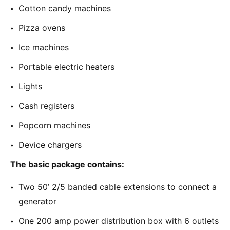
Cotton candy machines
Pizza ovens
Ice machines
Portable electric heaters
Lights
Cash registers
Popcorn machines
Device chargers
The basic package contains:
Two 50’ 2/5 banded cable extensions to connect a
generator
One 200 amp power distribution box with 6 outlets