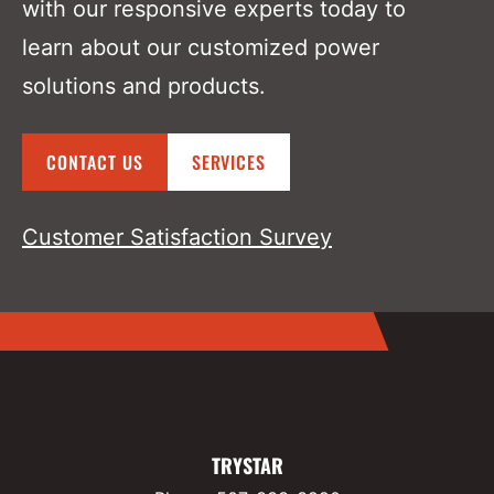
with our responsive experts today to
learn about our customized power
solutions and products.
CONTACT US
SERVICES
Customer Satisfaction Survey
TRYSTAR