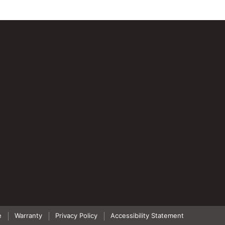
e
Warranty
Privacy Policy
Accessibility Statement