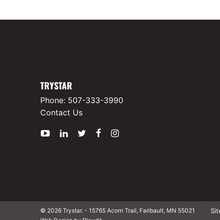
TRYSTAR
Phone:
507-333-3990
Contact Us
YouTube
LinkedIn
Twitter
Facebook
Instagram
Si
© 2026 Trystar.
-
15765 Acorn Trail, Faribault, MN 55021