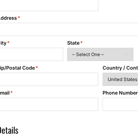
Power Converters
ddress
ity
State
ip/Postal Code
Country / Cont
mail
Phone Number
etails