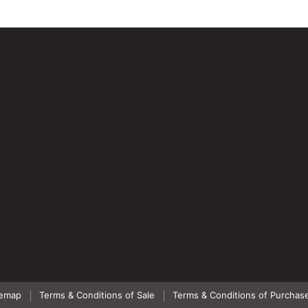
temap
Terms & Conditions of Sale
Terms & Conditions of Purchas