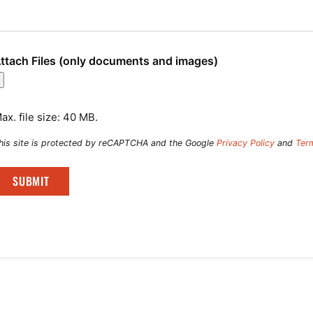
ttach Files (only documents and images)
ax. file size: 40 MB.
his site is protected by reCAPTCHA and the Google
Privacy Policy
and
Ter