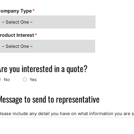
ompany Type
roduct Interest
Are you interested in a quote?
No
Yes
Message to send to representative
lease include any detail you have on what information you are 