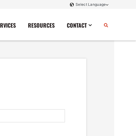
ERVICES
RESOURCES
CONTACT
Power Storage
Contact Us
Monitoring And Controls
Tell Us How We Did
Rectifiers
Renewable Energy
Switchboards
Transfer Switches
Transformers
SCR Controllers