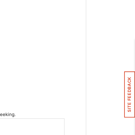
SITE FEEDBACK
seeking.