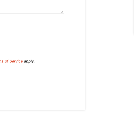
ms of Service
apply.