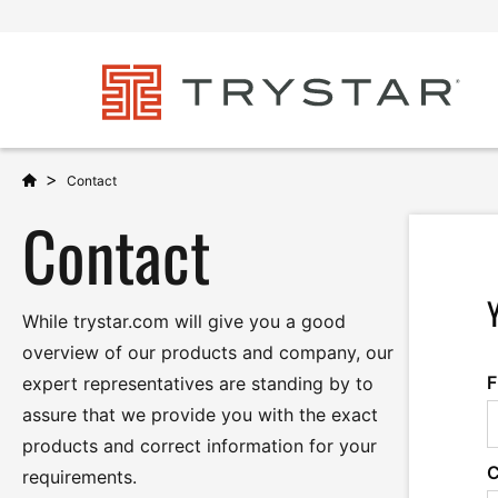
>
Contact
Contact
While trystar.com will give you a good
overview of our products and company, our
F
expert representatives are standing by to
assure that we provide you with the exact
products and correct information for your
requirements.