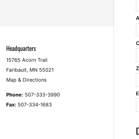
A
C
Headquarters
15765 Acorn Trail
Z
Faribault, MN 55021
Map & Directions
E
Phone:
507-333-3990
Fax:
507-334-1683
D