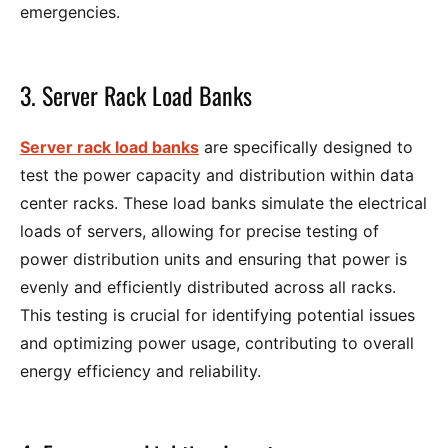
emergencies.
3. Server Rack Load Banks
Server rack load banks
are specifically designed to
test the power capacity and distribution within data
center racks. These load banks simulate the electrical
loads of servers, allowing for precise testing of
power distribution units and ensuring that power is
evenly and efficiently distributed across all racks.
This testing is crucial for identifying potential issues
and optimizing power usage, contributing to overall
energy efficiency and reliability.