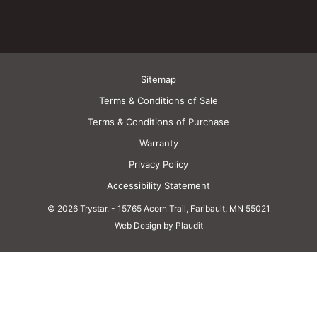
Sitemap
Terms & Conditions of Sale
Terms & Conditions of Purchase
Warranty
Privacy Policy
Accessibility Statement
© 2026 Trystar.
-
15765 Acorn Trail, Faribault, MN 55021
Web Design by Plaudit