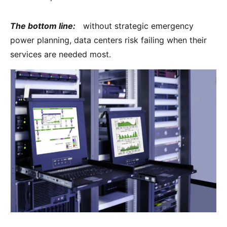
The bottom line:
without strategic emergency
power planning, data centers risk failing when their
services are needed most.