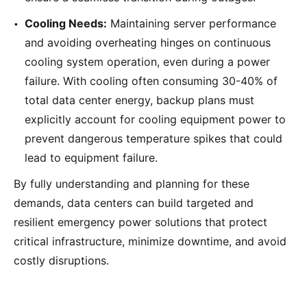
Cooling Needs:
Maintaining server performance
and avoiding overheating hinges on continuous
cooling system operation, even during a power
failure. With cooling often consuming 30-40% of
total data center energy, backup plans must
explicitly account for cooling equipment power to
prevent dangerous temperature spikes that could
lead to equipment failure.
By fully understanding and planning for these
demands, data centers can build targeted and
resilient emergency power solutions that protect
critical infrastructure, minimize downtime, and avoid
costly disruptions.