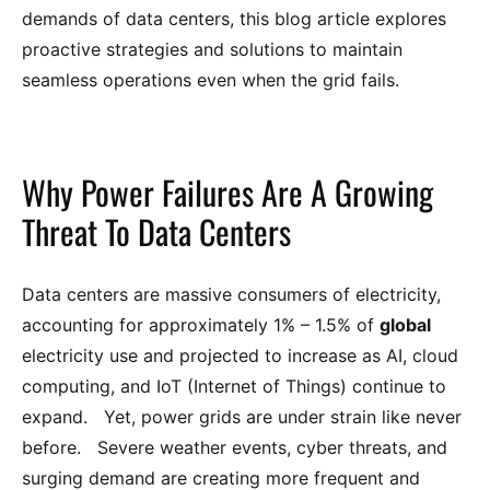
demands of data centers, this blog article explores
proactive strategies and solutions to maintain
seamless operations even when the grid fails.
Why Power Failures Are A Growing
Threat To Data Centers
Data centers are massive consumers of electricity,
accounting for approximately 1% – 1.5% of
global
electricity use and projected to increase as AI, cloud
computing, and IoT (Internet of Things) continue to
expand. Yet, power grids are under strain like never
before. Severe weather events, cyber threats, and
surging demand are creating more frequent and