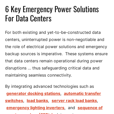
6 Key Emergency Power Solutions
For Data Centers
For both existing and yet-to-be-constructed data
centers, uninterrupted power is non-negotiable and
the role of electrical power solutions and emergency
backup sources is imperative. These systems ensure
that data centers remain operational during power
disruptions … thus safeguarding critical data and
maintaining seamless connectivity.
By integrating advanced technologies such as
generator docking stations
,
automatic transfer
switches
,
load banks
,
server rack load banks
,
emergency lighting inverters
, and
sequence of