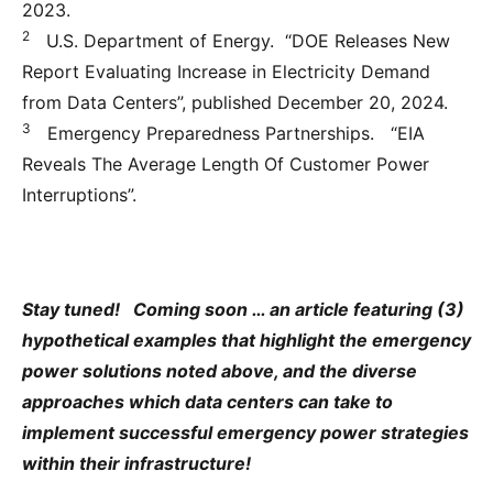
2023.
2
U.S. Department of Energy. “DOE Releases New
Report Evaluating Increase in Electricity Demand
from Data Centers”, published December 20, 2024.
3
Emergency Preparedness Partnerships. “EIA
Reveals The Average Length Of Customer Power
Interruptions”.
Stay tuned! Coming soon … an article featuring (3)
hypothetical examples that highlight the emergency
power solutions noted above, and the diverse
approaches which data centers can take to
implement successful emergency power strategies
within their infrastructure!