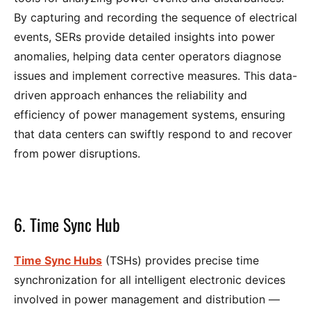
By capturing and recording the sequence of electrical
events, SERs provide detailed insights into power
anomalies, helping data center operators diagnose
issues and implement corrective measures. This data-
driven approach enhances the reliability and
efficiency of power management systems, ensuring
that data centers can swiftly respond to and recover
from power disruptions.
6. Time Sync Hub
Time Sync Hubs
(TSHs) provides precise time
synchronization for all intelligent electronic devices
involved in power management and distribution —