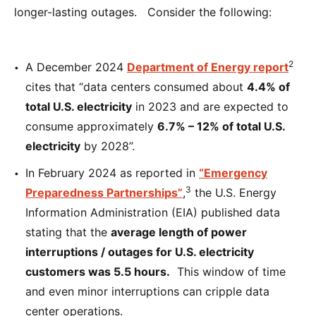
longer-lasting outages. Consider the following:
2
A December 2024
Department of Energy report
cites that “data centers consumed about
4.4% of
total U.S. electricity
in 2023 and are expected to
consume approximately
6.7% – 12% of total U.S.
electricity
by 2028”.
In February 2024 as reported in
“Emergency
3
Preparedness Partnerships”
,
the U.S. Energy
Information Administration (EIA) published data
stating that the
average length of power
interruptions / outages for U.S. electricity
customers was 5.5 hours.
This window of time
and even minor interruptions can cripple data
center operations.