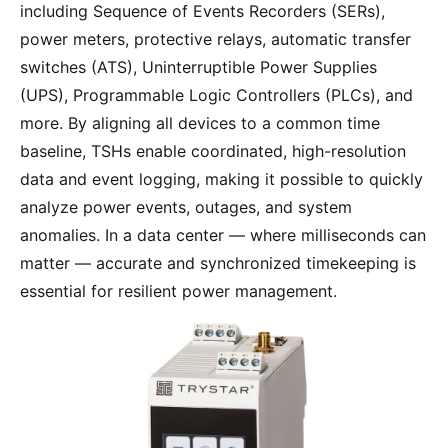
including Sequence of Events Recorders (SERs),
power meters, protective relays, automatic transfer
switches (ATS), Uninterruptible Power Supplies
(UPS), Programmable Logic Controllers (PLCs), and
more. By aligning all devices to a common time
baseline, TSHs enable coordinated, high-resolution
data and event logging, making it possible to quickly
analyze power events, outages, and system
anomalies. In a data center — where milliseconds can
matter — accurate and synchronized timekeeping is
essential for resilient power management.