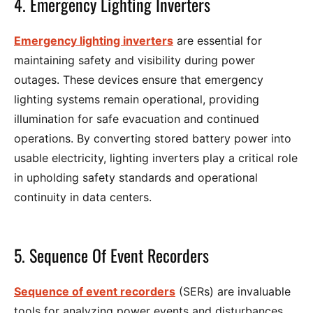
4. Emergency Lighting Inverters
Emergency lighting inverters
are essential for
maintaining safety and visibility during power
outages. These devices ensure that emergency
lighting systems remain operational, providing
illumination for safe evacuation and continued
operations. By converting stored battery power into
usable electricity, lighting inverters play a critical role
in upholding safety standards and operational
continuity in data centers.
5. Sequence Of Event Recorders
Sequence of event recorders
(SERs) are invaluable
tools for analyzing power events and disturbances.