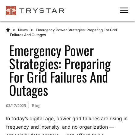
Men
>
>
News
Emergency Power Strategies: Preparing For Grid
Failures And Outages
Emergency Power
Strategies: Preparing
For Grid Failures And
Outages
03/17/2025
Blog
In today’s digital age, power grid failures are rising in
frequency and intensity, and no organization —