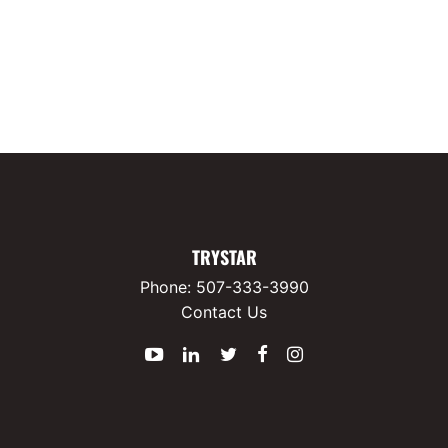
TRYSTAR
Phone:
507-333-3990
Contact Us
YouTube
LinkedIn
Twitter
Facebook
Instagram