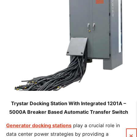
Trystar Docking Station With Integrated 1201A –
5000A Breaker Based Automatic Transfer Switch
Generator docking stations
play a crucial role in
data center power strategies by providing a