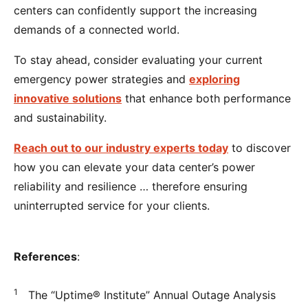
centers can confidently support the increasing
demands of a connected world.
To stay ahead, consider evaluating your current
emergency power strategies and
exploring
innovative solutions
that enhance both performance
and sustainability.
Reach out to our industry experts today
to discover
how you can elevate your data center’s power
reliability and resilience … therefore ensuring
uninterrupted service for your clients.
References
:
1
The “Uptime® Institute” Annual Outage Analysis