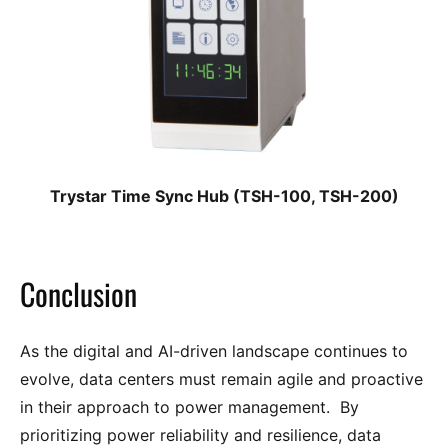
Trystar Time Sync Hub (TSH-100, TSH-200)
Conclusion
As the digital and AI-driven landscape continues to
evolve, data centers must remain agile and proactive
in their approach to power management. By
prioritizing power reliability and resilience, data