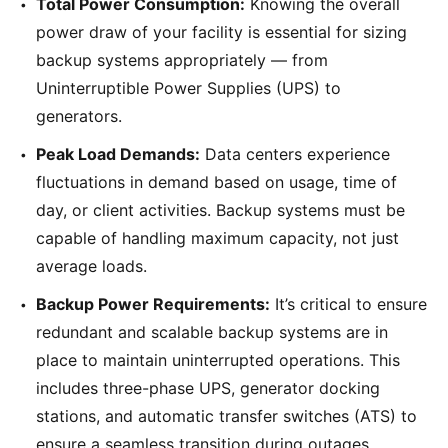
Total Power Consumption:
Knowing the overall
power draw of your facility is essential for sizing
backup systems appropriately — from
Uninterruptible Power Supplies (UPS) to
generators.
Peak Load Demands:
Data centers experience
fluctuations in demand based on usage, time of
day, or client activities. Backup systems must be
capable of handling maximum capacity, not just
average loads.
Backup Power Requirements:
It’s critical to ensure
redundant and scalable backup systems are in
place to maintain uninterrupted operations. This
includes three-phase UPS, generator docking
stations, and automatic transfer switches (ATS) to
ensure a seamless transition during outages.