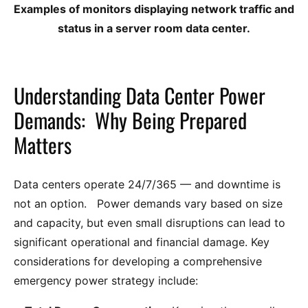
Examples of monitors displaying network traffic and
status in a server room data center.
Understanding Data Center Power
Demands: Why Being Prepared
Matters
Data centers operate 24/7/365 — and downtime is
not an option. Power demands vary based on size
and capacity, but even small disruptions can lead to
significant operational and financial damage. Key
considerations for developing a comprehensive
emergency power strategy include: