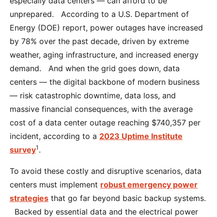
especially data centers — can afford to be
unprepared. According to a U.S. Department of
Energy (DOE) report, power outages have increased
by 78% over the past decade, driven by extreme
weather, aging infrastructure, and increased energy
demand. And when the grid goes down, data
centers — the digital backbone of modern business
— risk catastrophic downtime, data loss, and
massive financial consequences, with the average
cost of a data center outage reaching $740,357 per
incident, according to a
2023 Uptime Institute
1
survey
.
To avoid these costly and disruptive scenarios, data
centers must implement
robust emergency power
strategies
that go far beyond basic backup systems.
Backed by essential data and the electrical power