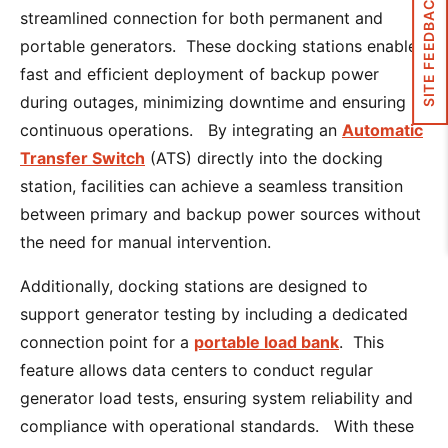
SITE FEEDBACK
streamlined connection for both permanent and
portable generators. These docking stations enable
fast and efficient deployment of backup power
during outages, minimizing downtime and ensuring
continuous operations. By integrating an
Automatic
Transfer Switch
(ATS) directly into the docking
station, facilities can achieve a seamless transition
between primary and backup power sources without
the need for manual intervention.
Additionally, docking stations are designed to
support generator testing by including a dedicated
connection point for a
portable load bank
. This
feature allows data centers to conduct regular
generator load tests, ensuring system reliability and
compliance with operational standards. With these