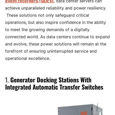
event recorders (SER’s)
, data center servers can
achieve unparalleled reliability and power resiliency.
These solutions not only safeguard critical
operations, but also inspire confidence in the ability
to meet the growing demands of a digitally
connected world. As data centers continue to expand
and evolve, these power solutions will remain at the
forefront of ensuring uninterrupted service and
operational excellence.
1.
Generator Docking Stations With
Integrated Automatic Transfer Switches