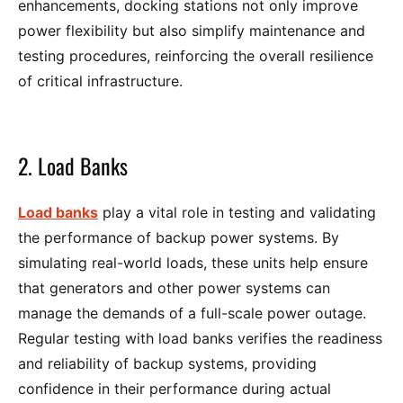
enhancements, docking stations not only improve
power flexibility but also simplify maintenance and
testing procedures, reinforcing the overall resilience
of critical infrastructure.
2. Load Banks
Load banks
play a vital role in testing and validating
the performance of backup power systems. By
simulating real-world loads, these units help ensure
that generators and other power systems can
manage the demands of a full-scale power outage.
Regular testing with load banks verifies the readiness
and reliability of backup systems, providing
confidence in their performance during actual