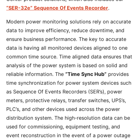
“SER-32e” Sequence Of Events Recorder
.
Modern power monitoring solutions rely on accurate
data to improve efficiency, reduce downtime, and
ensure business performance. The key to accurate
data is having all monitored devices aligned to one
common time source. Time aligned data ensures that
analysis of the power system is based on solid and
reliable information. The
“Time Sync Hub”
provides
time synchronization for power system devices such
as Sequence Of Events Recorders (SER’s), power
meters, protective relays, transfer switches, UPS’s,
PLC’s, and other devices used across the power
distribution system. The high-resolution data can be
used for commissioning, equipment testing, and
event reconstruction in the event of a power outage