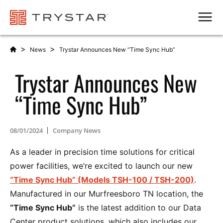
Men
>
>
News
Trystar Announces New “Time Sync Hub”
Trystar Announces New
“Time Sync Hub”
08/01/2024
Company News
As a leader in precision time solutions for critical
power facilities, we’re excited to launch our new
“Time Sync Hub” (Models TSH-100 / TSH-200)
.
Manufactured in our Murfreesboro TN location, the
“Time Sync Hub”
is the latest addition to our Data
Center product solutions, which also includes our