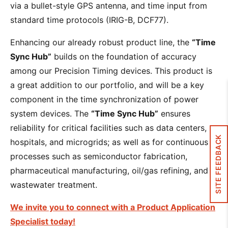
via a bullet-style GPS antenna, and time input from
standard time protocols (IRIG-B, DCF77).
Enhancing our already robust product line, the
“Time
Sync Hub”
builds on the foundation of accuracy
among our Precision Timing devices. This product is
a great addition to our portfolio, and will be a key
component in the time synchronization of power
system devices. The
“Time Sync Hub”
ensures
reliability for critical facilities such as data centers,
SITE FEEDBACK
hospitals, and microgrids; as well as for continuous
processes such as semiconductor fabrication,
pharmaceutical manufacturing, oil/gas refining, and
wastewater treatment.
We invite you to connect with a Product Application
Specialist today!