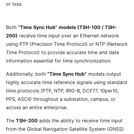
or loss.
Both
“Time Sync Hub” models (TSH-100 / TSH-
200)
receive time input over an Ethernet network
using PTP (Precision Time Protocol) or NTP (Network
Time Protocol) to provide accurate time and date
information essential for time synchronization.
Additionally, both
“Time Sync Hub”
models output
highly accurate time reference signals using standard
time protocols (PTP, NTP, IRIG-B, DCF77, 10per10,
PPS, ASCII) throughout a substation, campus, or
across an entire enterprise.
The
TSH-200
adds the ability to receive time input
from the Global Navigation Satellite System (GNSS)