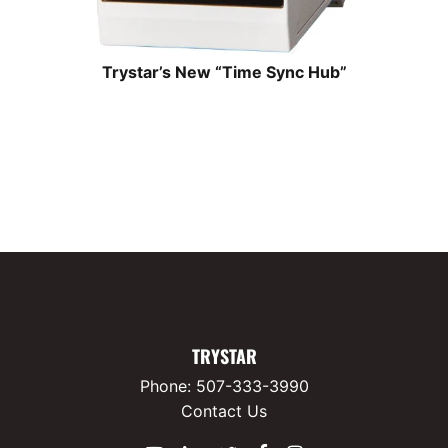
Trystar’s New “Time Sync Hub”
TRYSTAR
Phone:
507-333-3990
Contact Us