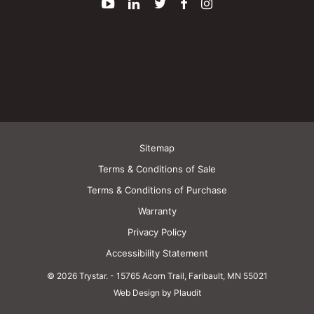
YouTube
LinkedIn
Twitter
Facebook
Instagram
Sitemap
Terms & Conditions of Sale
Terms & Conditions of Purchase
Warranty
Privacy Policy
Accessibility Statement
© 2026 Trystar.
-
15765 Acorn Trail, Faribault, MN 55021
Web Design by Plaudit