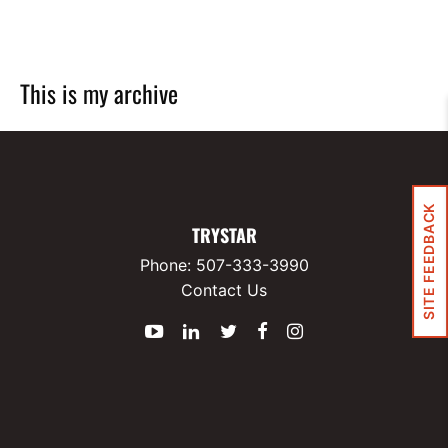
This is my archive
SITE FEEDBACK
TRYSTAR
Phone:
507-333-3990
Contact Us
YouTube
LinkedIn
Twitter
Facebook
Instagram