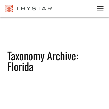
Men
Taxonomy Archive:
Florida