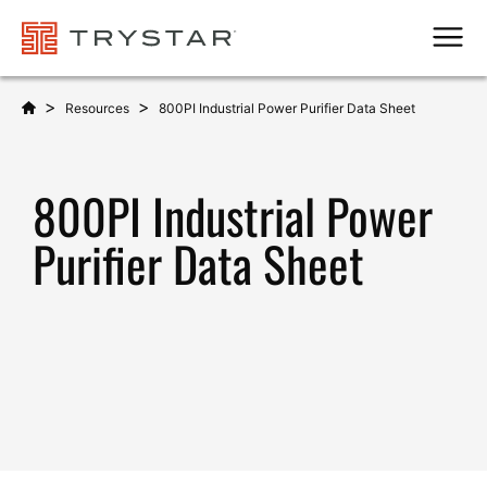
Men
>
>
Resources
800PI Industrial Power Purifier Data Sheet
800PI Industrial Power
Purifier Data Sheet