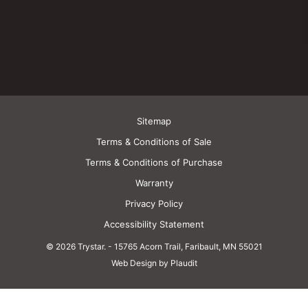
Sitemap
Terms & Conditions of Sale
Terms & Conditions of Purchase
Warranty
Privacy Policy
Accessibility Statement
© 2026 Trystar.
-
15765 Acorn Trail, Faribault, MN 55021
Web Design by Plaudit