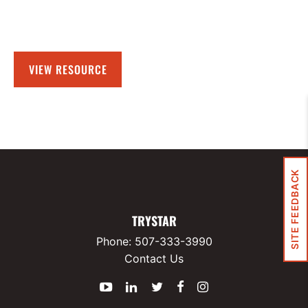
VIEW RESOURCE
SITE FEEDBACK
TRYSTAR
Phone:
507-333-3990
Contact Us
YouTube
LinkedIn
Twitter
Facebook
Instagram