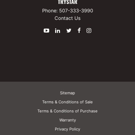
TRYSTAR
Phone:
507-333-3990
Contact Us
YouTube
LinkedIn
Twitter
Facebook
Instagram
Sitemap
Terms & Conditions of Sale
Terms & Conditions of Purchase
Warranty
Privacy Policy