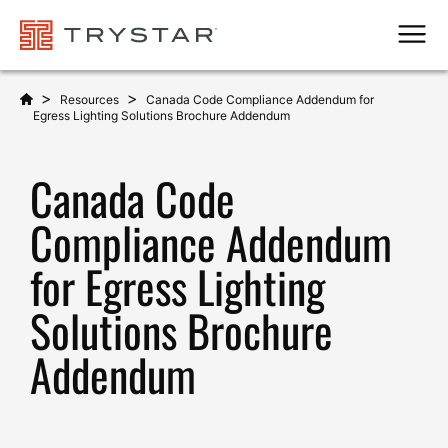
Men
>
>
Resources
Canada Code Compliance Addendum for
Egress Lighting Solutions Brochure Addendum
Canada Code
Compliance Addendum
for Egress Lighting
Solutions Brochure
Addendum