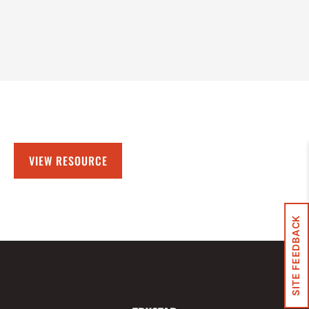
VIEW RESOURCE
SITE FEEDBACK