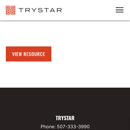
Men
VIEW RESOURCE
TRYSTAR
Phone:
507-333-3990