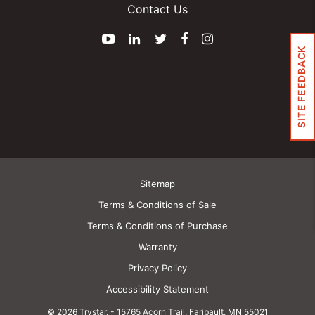
Contact Us
YouTube
LinkedIn
Twitter
Facebook
Instagram
SITE FEEDBACK
Sitemap
Terms & Conditions of Sale
Terms & Conditions of Purchase
Warranty
Privacy Policy
Accessibility Statement
© 2026 Trystar.
-
15765 Acorn Trail, Faribault, MN 55021