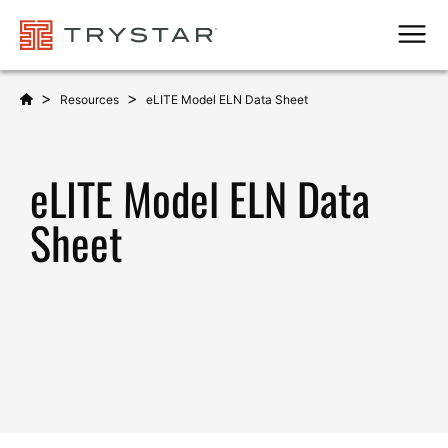
Men
>
>
Resources
eLITE Model ELN Data Sheet
eLITE Model ELN Data
Sheet