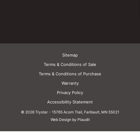
Sitemap
Terms & Conditions of Sale
Terms & Conditions of Purchase
Warranty
Privacy Policy
Accessibility Statement
© 2026 Trystar.
-
15765 Acorn Trail, Faribault, MN 55021
Web Design by Plaudit