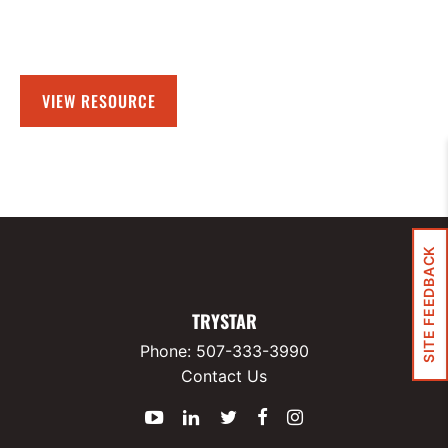
VIEW RESOURCE
SITE FEEDBACK
TRYSTAR
Phone:
507-333-3990
Contact Us
YouTube
LinkedIn
Twitter
Facebook
Instagram