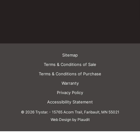
Sitemap
Terms & Conditions of Sale
Terms & Conditions of Purchase
Warranty
Privacy Policy
Accessibility Statement
© 2026 Trystar.
-
15765 Acorn Trail, Faribault, MN 55021
Web Design by Plaudit