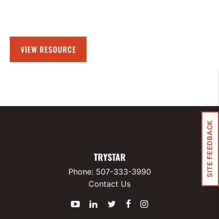
VIEW RESOURCE
SITE FEEDBACK
TRYSTAR
Phone:
507-333-3990
Contact Us
YouTube
LinkedIn
Twitter
Facebook
Instagram