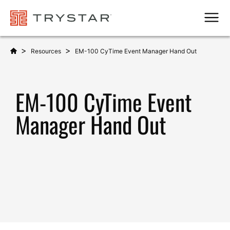
Men
>
>
Resources
EM-100 CyTime Event Manager Hand Out
EM-100 CyTime Event
Manager Hand Out