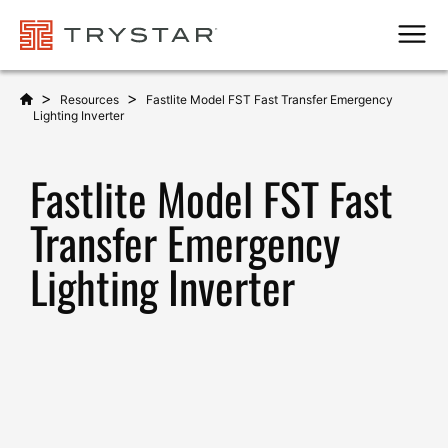
Men
>
>
Resources
Fastlite Model FST Fast Transfer Emergency
Lighting Inverter
Fastlite Model FST Fast
Transfer Emergency
Lighting Inverter