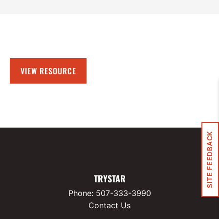
VIEW RESOURCE
SITE FEEDBACK
TRYSTAR
Phone:
507-333-3990
Contact Us