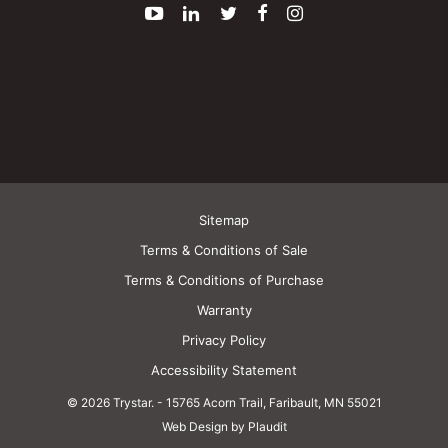
YouTube
LinkedIn
Twitter
Facebook
Instagram
Sitemap
Terms & Conditions of Sale
Terms & Conditions of Purchase
Warranty
Privacy Policy
Accessibility Statement
© 2026 Trystar.
-
15765 Acorn Trail, Faribault, MN 55021
Web Design by Plaudit