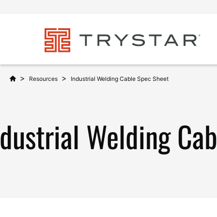
>
>
Resources
Industrial Welding Cable Spec Sheet
ndustrial Welding Ca