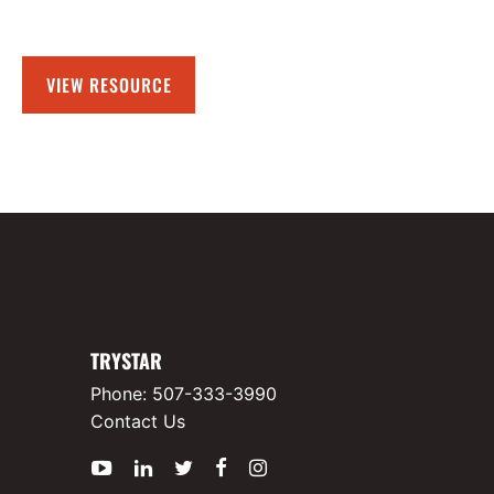
VIEW RESOURCE
TRYSTAR
Phone:
507-333-3990
Contact Us
YouTube
LinkedIn
Twitter
Facebook
Instagram