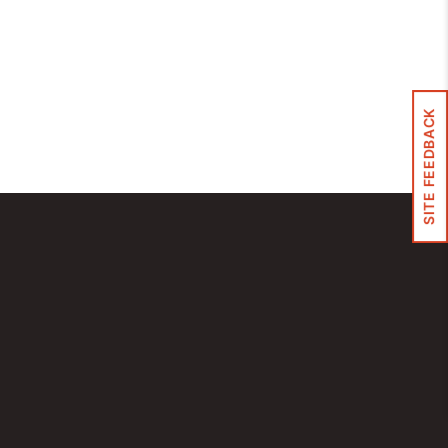
Control Panels And Enclosures
SITE FEEDBACK