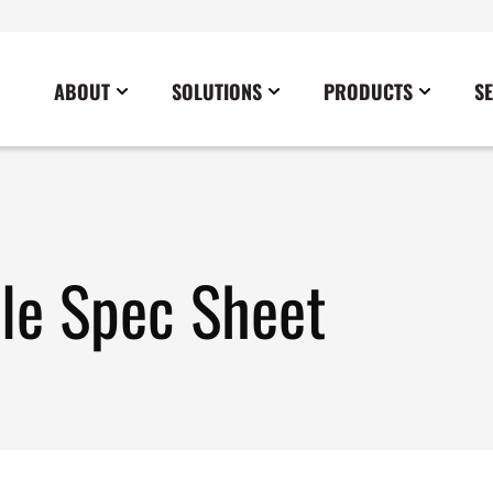
ABOUT
SOLUTIONS
PRODUCTS
S
News
Commercial
Careers
Cables
Government
Blog
Construction
Sustainability
Docking Stations
Healthcare
Data Center
Emergency Lighting Inverters
ble Spec Sheet
Industrial
Disaster Response Restoration
Load Banks
Military
Education
Power Distribution Centers
Utilities
Entertainment / Events
Portable Power Distribution
Power Conditioning
Power Conversion