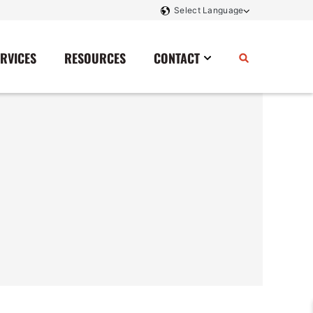
ERVICES
RESOURCES
CONTACT
Power Storage
Contact Us
Monitoring And Controls
Tell Us How We Did
Rectifiers
Renewable Energy
Switchboards
Transfer Switches
Transformers
SCR Controllers