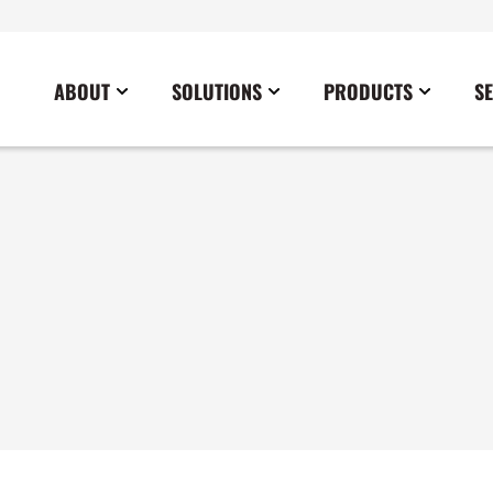
ABOUT
SOLUTIONS
PRODUCTS
S
News
Commercial
Careers
Cables
Government
Blog
Construction
Sustainability
Docking Stations
Healthcare
Data Center
Emergency Lighting Inverters
Industrial
Disaster Response Restoration
Load Banks
Military
Education
Power Distribution Centers
Utilities
Entertainment / Events
Portable Power Distribution
Power Conditioning
Power Conversion