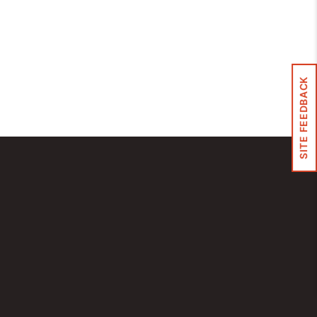
Control Panels And Enclosures
SITE FEEDBACK