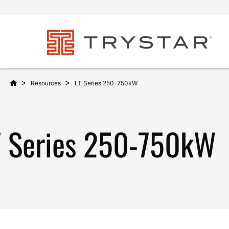
>
>
Resources
LT Series 250-750kW
T Series 250-750kW