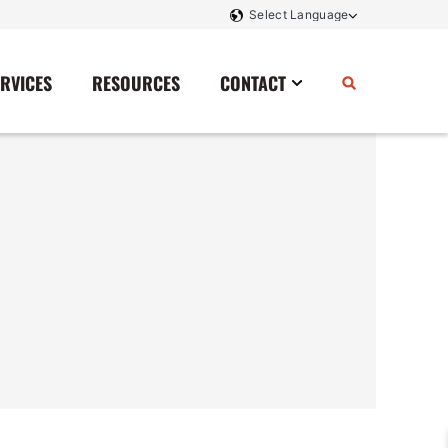
ERVICES
RESOURCES
CONTACT
Power Storage
Contact Us
Monitoring And Controls
Tell Us How We Did
Rectifiers
Renewable Energy
Switchboards
Transfer Switches
Transformers
SCR Controllers