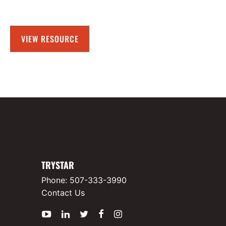
VIEW RESOURCE
TRYSTAR
Phone:
507-333-3990
Contact Us
YouTube
LinkedIn
Twitter
Facebook
Instagram