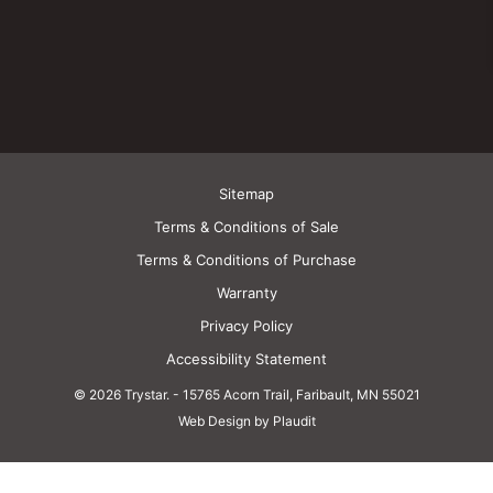
Sitemap
Terms & Conditions of Sale
Terms & Conditions of Purchase
Warranty
Privacy Policy
Accessibility Statement
© 2026 Trystar.
-
15765 Acorn Trail, Faribault, MN 55021
Web Design by Plaudit