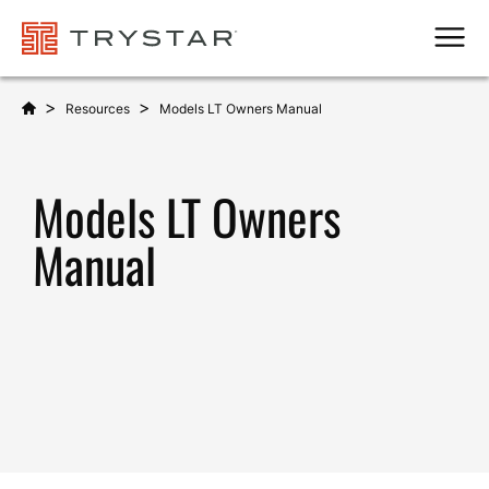
Men
>
>
Resources
Models LT Owners Manual
Models LT Owners
Manual