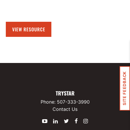
VIEW RESOURCE
SITE FEEDBACK
TRYSTAR
Phone:
507-333-3990
Contact Us
YouTube
LinkedIn
Twitter
Facebook
Instagram