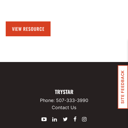
VIEW RESOURCE
SITE FEEDBACK
TRYSTAR
Phone:
507-333-3990
Contact Us
YouTube
LinkedIn
Twitter
Facebook
Instagram