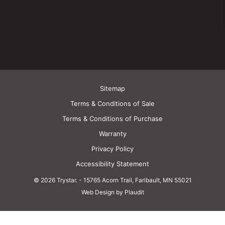
Sitemap
Terms & Conditions of Sale
Terms & Conditions of Purchase
Warranty
Privacy Policy
Accessibility Statement
© 2026 Trystar.
-
15765 Acorn Trail, Faribault, MN 55021
Web Design by Plaudit