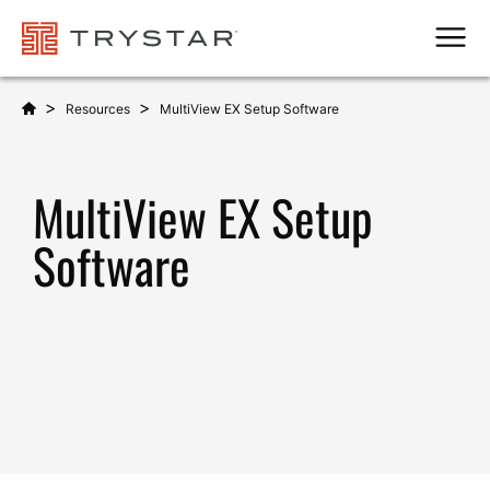
Men
>
>
Resources
MultiView EX Setup Software
MultiView EX Setup
Software