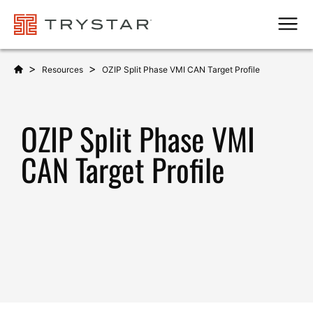
Men
>
>
Resources
OZIP Split Phase VMI CAN Target Profile
OZIP Split Phase VMI
CAN Target Profile