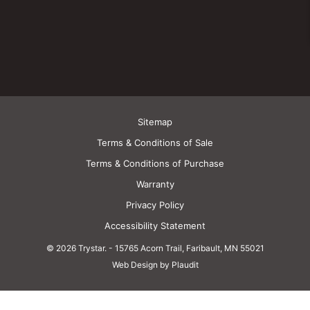
Sitemap
Terms & Conditions of Sale
Terms & Conditions of Purchase
Warranty
Privacy Policy
Accessibility Statement
© 2026 Trystar.
-
15765 Acorn Trail, Faribault, MN 55021
Web Design by Plaudit