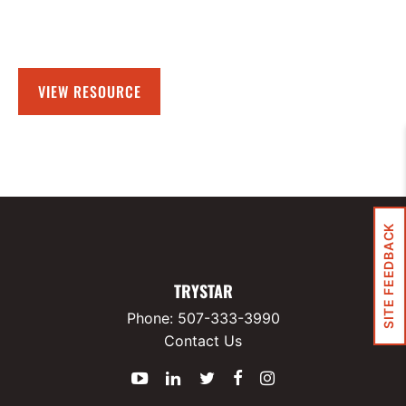
VIEW RESOURCE
SITE FEEDBACK
TRYSTAR
Phone:
507-333-3990
Contact Us
YouTube
LinkedIn
Twitter
Facebook
Instagram