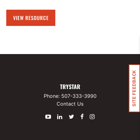
VIEW RESOURCE
SITE FEEDBACK
TRYSTAR
Phone:
507-333-3990
Contact Us
YouTube
LinkedIn
Twitter
Facebook
Instagram