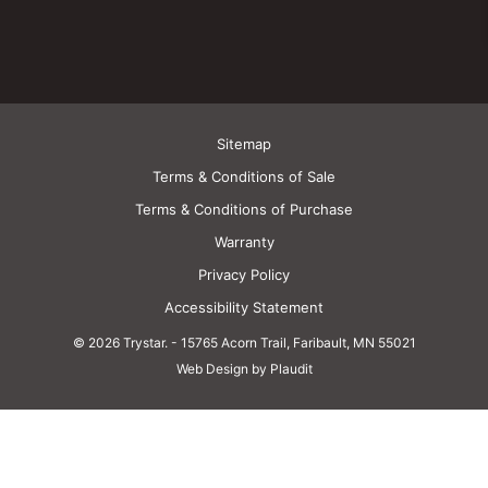
Sitemap
Terms & Conditions of Sale
Terms & Conditions of Purchase
Warranty
Privacy Policy
Accessibility Statement
© 2026 Trystar.
-
15765 Acorn Trail, Faribault, MN 55021
Web Design by Plaudit