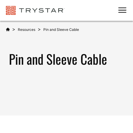
Men
>
>
Resources
Pin and Sleeve Cable
Pin and Sleeve Cable