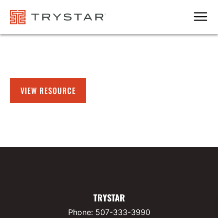
Men
VIEW RESOURCE
TRYSTAR
Phone:
507-333-3990