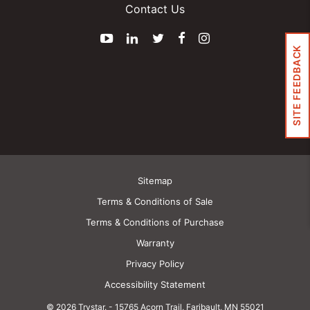
Contact Us
YouTube
LinkedIn
Twitter
Facebook
Instagram
SITE FEEDBACK
Sitemap
Terms & Conditions of Sale
Terms & Conditions of Purchase
Warranty
Privacy Policy
Accessibility Statement
© 2026 Trystar.
-
15765 Acorn Trail, Faribault, MN 55021