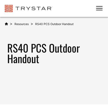
Men
>
>
Resources
RS40 PCS Outdoor Handout
RS40 PCS Outdoor
Handout