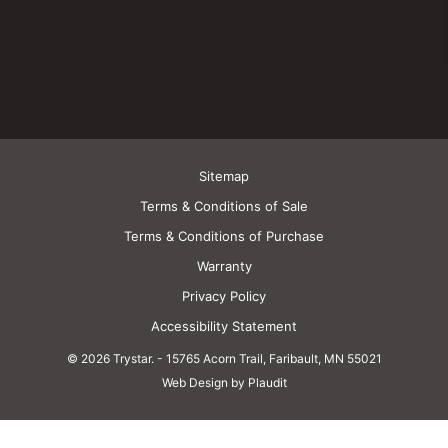
Sitemap
Terms & Conditions of Sale
Terms & Conditions of Purchase
Warranty
Privacy Policy
Accessibility Statement
© 2026 Trystar.
-
15765 Acorn Trail, Faribault, MN 55021
Web Design by Plaudit