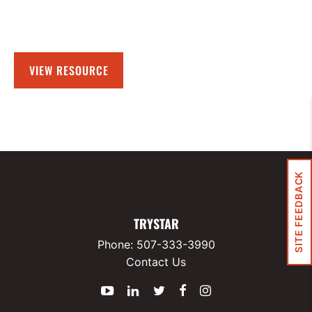
VIEW RESOURCE
SITE FEEDBACK
TRYSTAR
Phone:
507-333-3990
Contact Us
YouTube
LinkedIn
Twitter
Facebook
Instagram