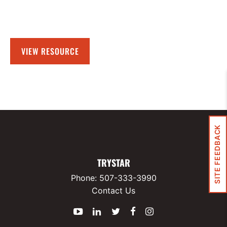
VIEW RESOURCE
SITE FEEDBACK
TRYSTAR
Phone:
507-333-3990
Contact Us
YouTube
LinkedIn
Twitter
Facebook
Instagram