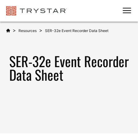
Men
>
>
Resources
SER-32e Event Recorder Data Sheet
SER-32e Event Recorder
Data Sheet