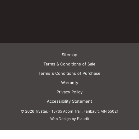
Sitemap
Terms & Conditions of Sale
Terms & Conditions of Purchase
Warranty
Privacy Policy
Accessibility Statement
© 2026 Trystar.
-
15765 Acorn Trail, Faribault, MN 55021
Web Design by Plaudit