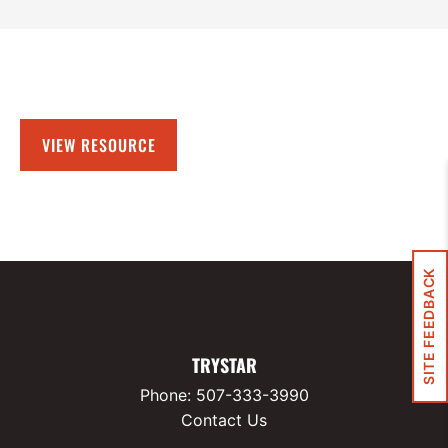
VIEW RESOURCE
SITE FEEDBACK
TRYSTAR
Phone:
507-333-3990
Contact Us