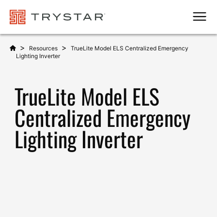
Men
>
>
Resources
TrueLite Model ELS Centralized Emergency
Lighting Inverter
TrueLite Model ELS
Centralized Emergency
Lighting Inverter