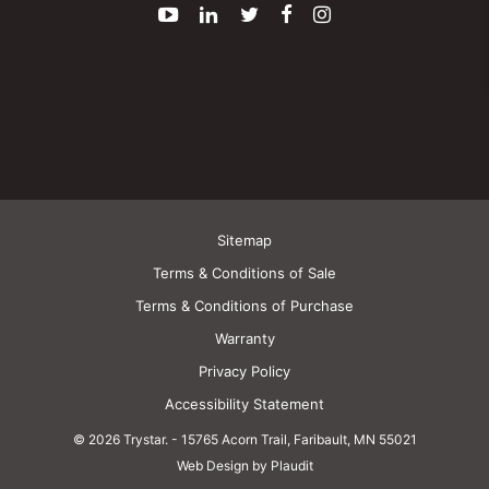
YouTube
LinkedIn
Twitter
Facebook
Instagram
Sitemap
Terms & Conditions of Sale
Terms & Conditions of Purchase
Warranty
Privacy Policy
Accessibility Statement
© 2026 Trystar.
-
15765 Acorn Trail, Faribault, MN 55021
Web Design by Plaudit