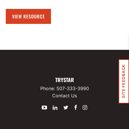
VIEW RESOURCE
SITE FEEDBACK
TRYSTAR
Phone:
507-333-3990
Contact Us
YouTube
LinkedIn
Twitter
Facebook
Instagram