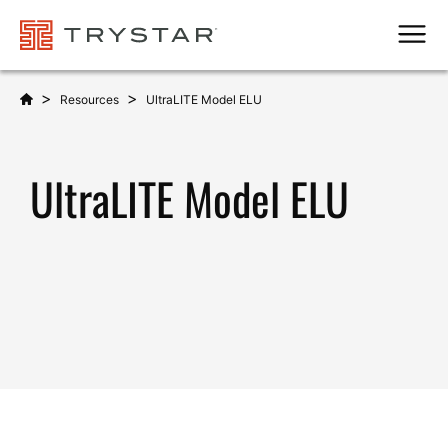
Men
>
>
Resources
UltraLITE Model ELU
UltraLITE Model ELU