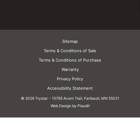
Sitemap
Terms & Conditions of Sale
Terms & Conditions of Purchase
Warranty
Privacy Policy
Accessibility Statement
© 2026 Trystar.
-
15765 Acorn Trail, Faribault, MN 55021
Web Design by Plaudit