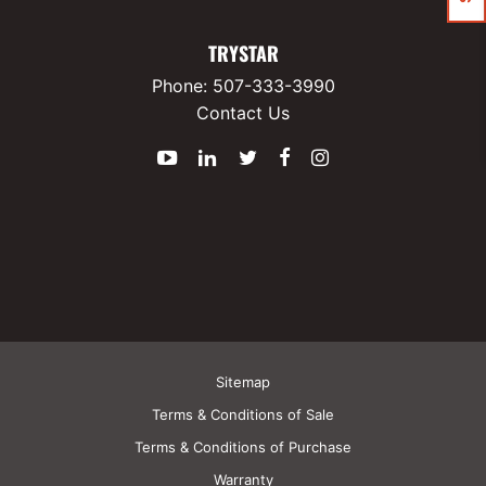
TRYSTAR
Phone:
507-333-3990
Contact Us
YouTube
LinkedIn
Twitter
Facebook
Instagram
Sitemap
Terms & Conditions of Sale
Terms & Conditions of Purchase
Warranty