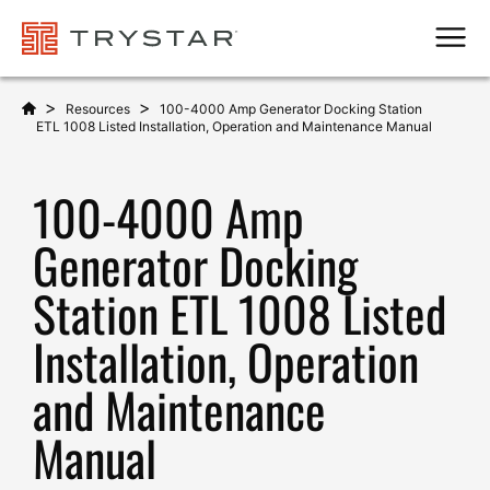
Men
>
>
Resources
100-4000 Amp Generator Docking Station
ETL 1008 Listed Installation, Operation and Maintenance Manual
100-4000 Amp
Generator Docking
Station ETL 1008 Listed
Installation, Operation
and Maintenance
Manual