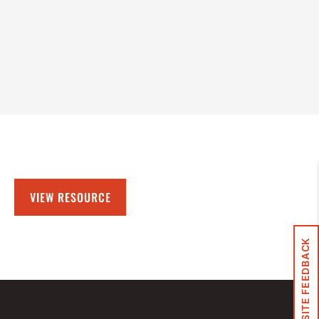
VIEW RESOURCE
SITE FEEDBACK