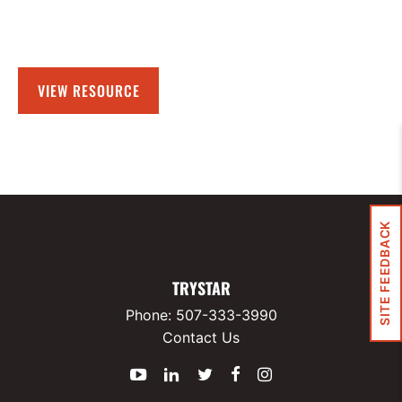
VIEW RESOURCE
SITE FEEDBACK
TRYSTAR
Phone:
507-333-3990
Contact Us
YouTube
LinkedIn
Twitter
Facebook
Instagram