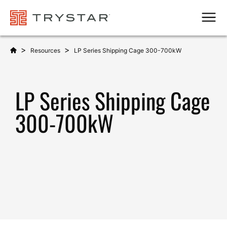
Men
>
>
Resources
LP Series Shipping Cage 300-700kW
LP Series Shipping Cage
300-700kW