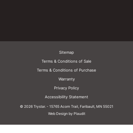
Sitemap
Terms & Conditions of Sale
Terms & Conditions of Purchase
Warranty
Privacy Policy
Accessibility Statement
© 2026 Trystar.
-
15765 Acorn Trail, Faribault, MN 55021
Web Design by Plaudit