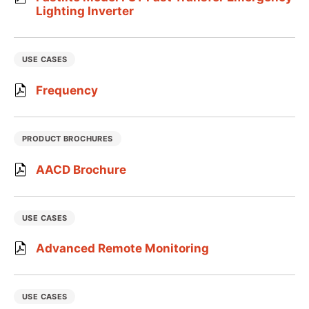
Lighting Inverter
USE CASES
Frequency
PRODUCT BROCHURES
AACD Brochure
USE CASES
Advanced Remote Monitoring
USE CASES