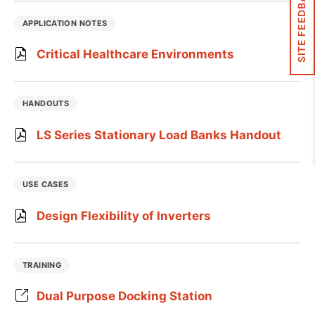
SITE FEEDBACK
APPLICATION NOTES
Critical Healthcare Environments
HANDOUTS
LS Series Stationary Load Banks Handout
USE CASES
Design Flexibility of Inverters
TRAINING
Dual Purpose Docking Station