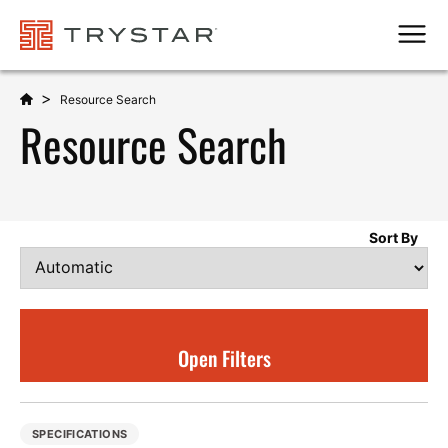
Men
>
Resource Search
Resource Search
Sort By
Open Filters
SPECIFICATIONS