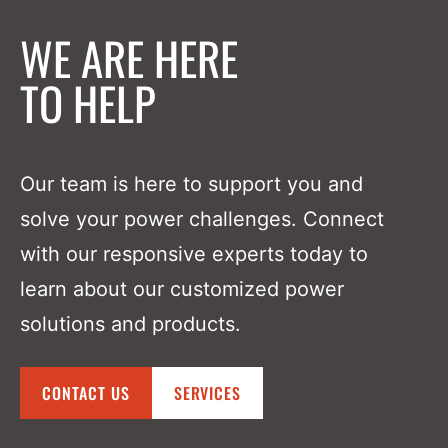
WE ARE HERE
TO HELP
Our team is here to support you and
solve your power challenges. Connect
with our responsive experts today to
learn about our customized power
solutions and products.
CONTACT US
SERVICES