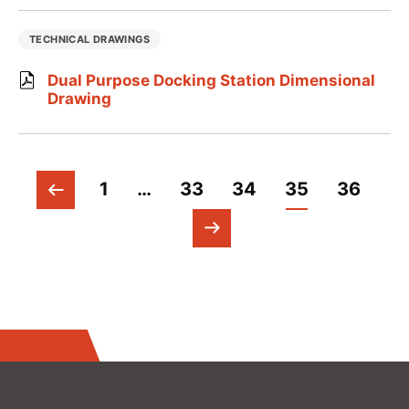
TECHNICAL DRAWINGS
Dual Purpose Docking Station Dimensional
Drawing
1
…
33
34
35
36