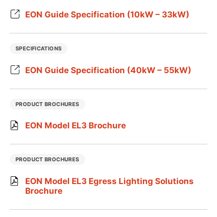
EON Guide Specification (10kW – 33kW)
SPECIFICATIONS
EON Guide Specification (40kW – 55kW)
PRODUCT BROCHURES
EON Model EL3 Brochure
PRODUCT BROCHURES
EON Model EL3 Egress Lighting Solutions
Brochure