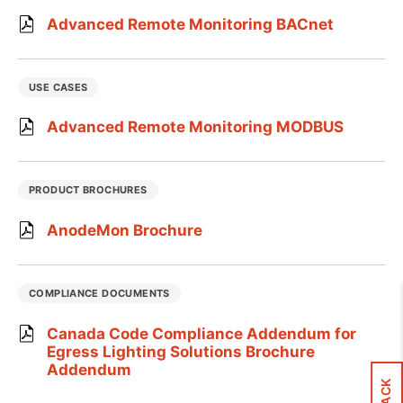
Advanced Remote Monitoring BACnet
USE CASES
Advanced Remote Monitoring MODBUS
PRODUCT BROCHURES
AnodeMon Brochure
COMPLIANCE DOCUMENTS
Canada Code Compliance Addendum for
Egress Lighting Solutions Brochure
Addendum