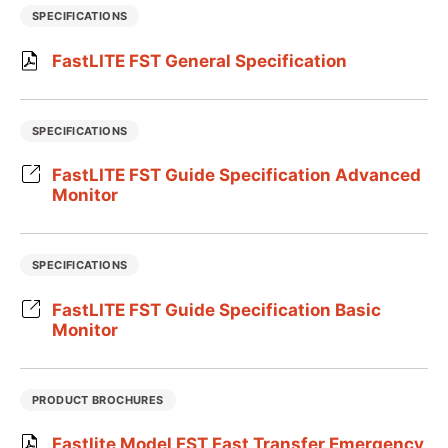
SPECIFICATIONS
FastLITE FST General Specification
SPECIFICATIONS
FastLITE FST Guide Specification Advanced
Monitor
SPECIFICATIONS
FastLITE FST Guide Specification Basic
Monitor
PRODUCT BROCHURES
Fastlite Model FST Fast Transfer Emergency