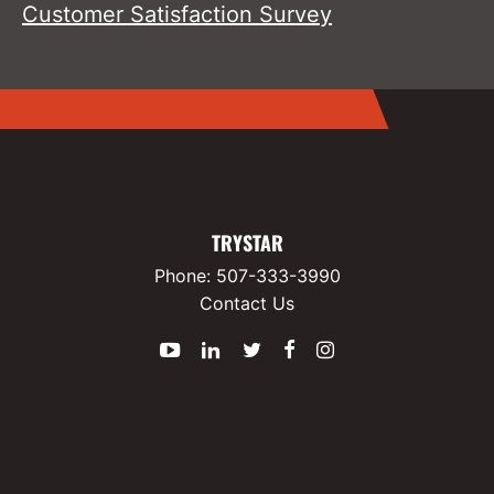
Customer Satisfaction Survey
TRYSTAR
Phone:
507-333-3990
Contact Us
YouTube
LinkedIn
Twitter
Facebook
Instagram